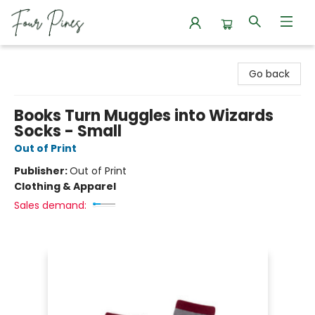
Four Pines Bookstore
Go back
Books Turn Muggles into Wizards
Socks - Small
Out of Print
Publisher:
Out of Print
Clothing & Apparel
Sales demand: