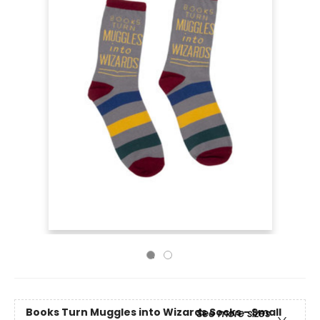
Books Turn Muggles into Wizards Socks - Small
See more sizes