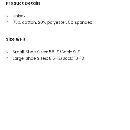
Product Details
Unisex
75% cotton, 20% polyester, 5% spandex
Size & Fit
Small: Shoe Sizes: 5.5-9/Sock: 9-11
Large: Shoe Sizes: 8.5-12/Sock: 10-13