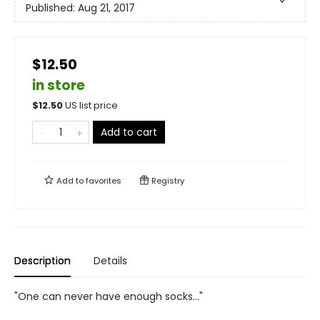
Published:
Aug 21, 2017
$12.50
in store
$
12.50
US list price
Add to cart
Add to
favorites
Registry
Description
Details
"One can never have enough socks…"