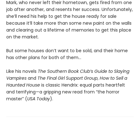
Mark, who never left their hometown, gets fired from one
job after another, and resents her success. Unfortunately,
she’ll need his help to get the house ready for sale
because it’ll take more than some new paint on the walls
and clearing out a lifetime of memories to get this place
on the market.
But some houses don’t want to be sold, and their home
has other plans for both of them…
Like his novels
The Southern Book Club’s Guide to Slaying
Vampires
and
The Final Girl Support Group
,
How to Sell a
Haunted House
is classic Hendrix: equal parts heartfelt
and terrifying—a gripping new read from “the horror
master” (
USA Today
).