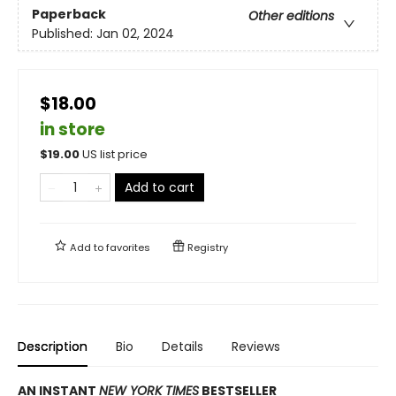
Paperback
Other editions
Published:
Jan 02, 2024
$18.00
in store
$
19.00
US list price
Add to cart
Add to
favorites
Registry
Description
Bio
Details
Reviews
AN INSTANT
NEW YORK TIMES
BESTSELLER