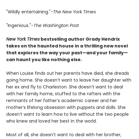
"Wildly entertaining."
-The New York Times
"Ingenious."
-The Washington Post
New York Times
bestselling author Grady Hendrix
takes on the haunted house in a thrilling new novel
that explores the way your past—and your family—
can haunt you like nothing else.
When Louise finds out her parents have died, she dreads
going home. She doesn’t want to leave her daughter with
her ex and fly to Charleston. She doesn’t want to deal
with her family home, stuffed to the rafters with the
remnants of her father’s academic career and her
mother’s lifelong obsession with puppets and dolls. She
doesn’t want to learn how to live without the two people
who knew and loved her best in the world.
Most of all, she doesn’t want to deal with her brother,