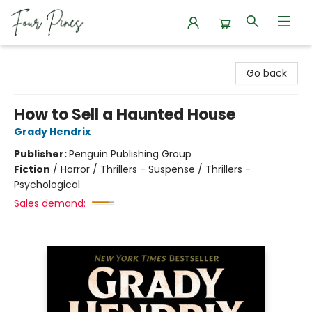
Four Pines Bookstore
Go back
How to Sell a Haunted House
Grady Hendrix
Publisher:
Penguin Publishing Group
Fiction
/
Horror / Thrillers - Suspense / Thrillers -
Psychological
Sales demand: