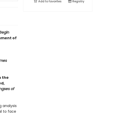
Add to
favorites
Registry
Begin
ssment of
imes
n the
ed,
ngses of
g analysis
l to face