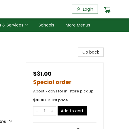
Login
 & Services
Schools
More Menus
Go back
$31.00
Special order
About 7 days for in-store pick up
$
31.00
US list price
Add to cart
ons