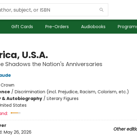
Gift Cards
Pre-Orders
Audiobooks
Programs
ica, U.S.A.
 Shadows the Nation's Anniversaries
laude
:
Crown
ience
/
Discrimination (incl. Prejudice, Racism, Colorism, etc.)
y & Autobiography
/
Literary Figures
nited States
and:
ver
Other editi
d:
May 26, 2026