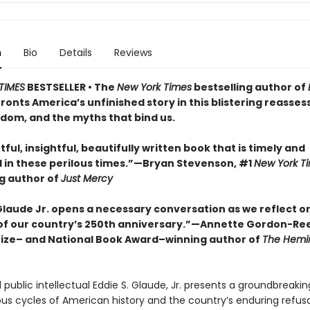
n
Bio
Details
Reviews
TIMES
BESTSELLER • The
New York Times
bestselling author of
ronts America’s unfinished story in this blistering reasse
edom, and the myths that bind us.
ful, insightful, beautifully written book that is timely and
in these perilous times.”—Bryan Stevenson, #1
New York T
ng author of
Just Mercy
 Glaude Jr. opens a necessary conversation as we reflect o
f our country’s 250th anniversary.”—Annette Gordon-Re
Prize– and National Book Award–winning author of
The Hemi
public intellectual Eddie S. Glaude, Jr. presents a groundbreakin
ous cycles of American history and the country’s enduring refusa