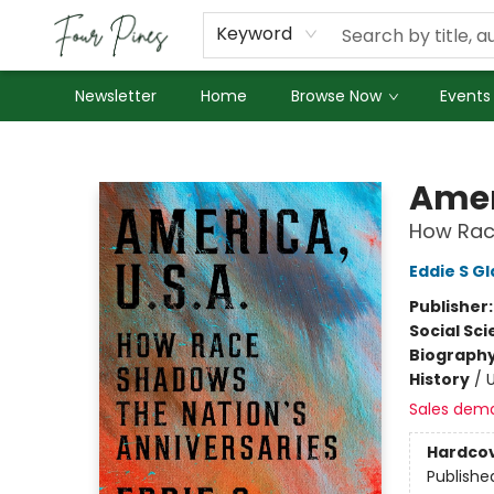
About Us
Employment
Keyword
Newsletter
Home
Browse Now
Events
Four Pines Bookstore
Amer
How Race
Eddie S G
Publisher
Social Sc
Biograph
History
/
U
Sales dem
Hardco
Publishe