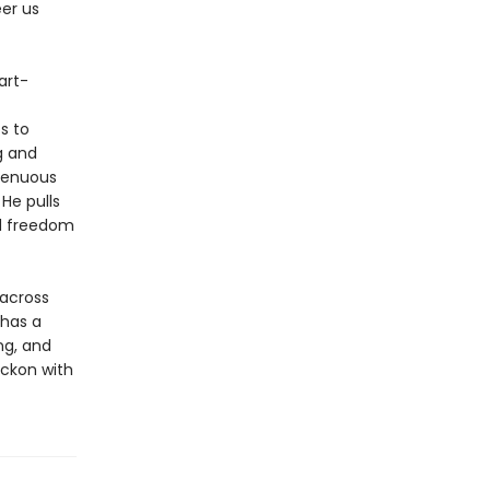
er us
art-
s to
g and
 tenuous
He pulls
nd freedom
 across
 has a
ng, and
eckon with