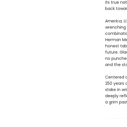
its true n
back towar
America, U.
wrenching 
combinatio
Herman Melv
honest tab
future. Gla
no punches
and the sto
Centered a
250 years o
stake in w
deeply refl
a grim past