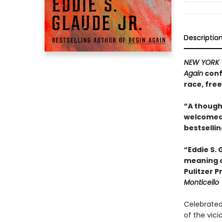
Descriptio
NEW YORK 
Again
conf
race, fre
“A thought
welcomed 
bestselli
“Eddie S.
meaning o
Pulitzer 
Monticello
Celebrated 
of the vici