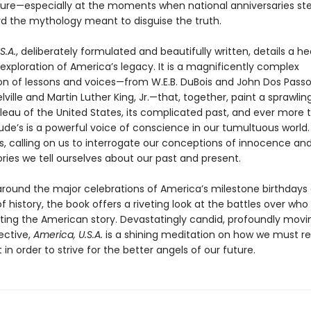
ature—especially at the moments when national anniversaries ste
d the mythology meant to disguise the truth.
S.A.
, deliberately formulated and beautifully written, details a he
exploration of America’s legacy. It is a magnificently complex
n of lessons and voices—from W.E.B. DuBois and John Dos Passo
ille and Martin Luther King, Jr.—that, together, paint a sprawlin
leau of the United States, its complicated past, and ever more
ude’s is a powerful voice of conscience in our tumultuous world. 
, calling on us to interrogate our conceptions of innocence a
ries we tell ourselves about our past and present.
round the major celebrations of America’s milestone birthdays
f history, the book offers a riveting look at the battles over who
riting the American story. Devastatingly candid, profoundly movi
ective,
America, U.S.A.
is a shining meditation on how we must r
 in order to strive for the better angels of our future.