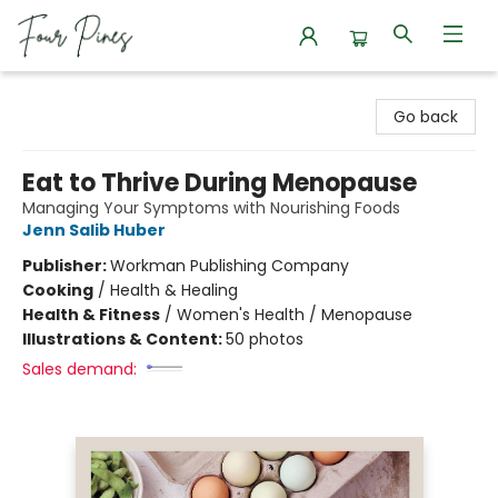
Four Pines Bookstore
Go back
Eat to Thrive During Menopause
Managing Your Symptoms with Nourishing Foods
Jenn Salib Huber
Publisher:
Workman Publishing Company
Cooking
/
Health & Healing
Health & Fitness
/
Women's Health / Menopause
Illustrations & Content:
50 photos
Sales demand: