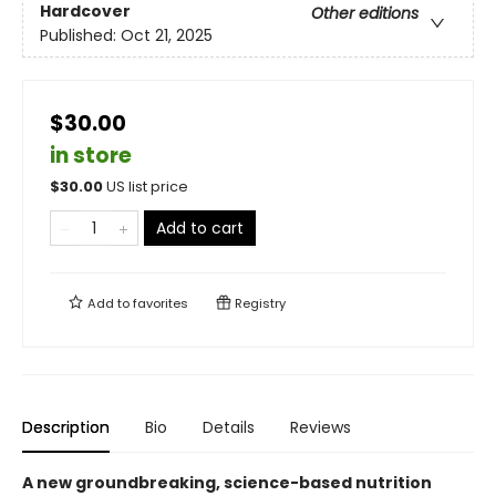
Hardcover
Other editions
Published:
Oct 21, 2025
$30.00
in store
$
30.00
US list price
Add to cart
Add to
favorites
Registry
Description
Bio
Details
Reviews
A new groundbreaking, science-based nutrition