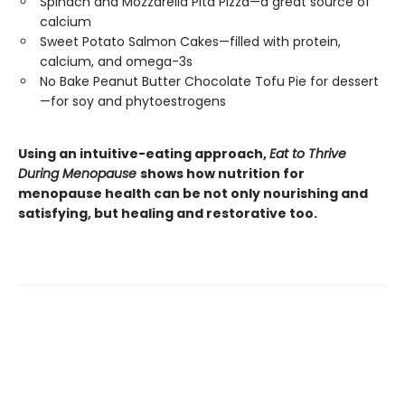
Spinach and Mozzarella Pita Pizza—a great source of
calcium
Sweet Potato Salmon Cakes—filled with protein,
calcium, and omega-3s
No Bake Peanut Butter Chocolate Tofu Pie for dessert
—for soy and phytoestrogens
Using an intuitive-eating approach,
Eat to Thrive
During Menopause
shows how nutrition for
menopause health can be not only nourishing and
satisfying, but healing and restorative too.