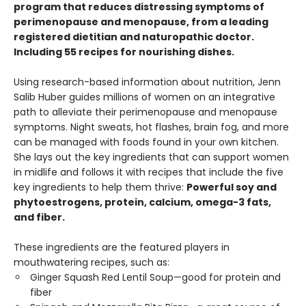
program that reduces distressing symptoms of
perimenopause and menopause, from a leading
registered dietitian and naturopathic doctor.
Including 55 recipes for nourishing dishes.
Using research-based information about nutrition, Jenn
Salib Huber guides millions of women on an integrative
path to alleviate their perimenopause and menopause
symptoms. Night sweats, hot flashes, brain fog, and more
can be managed with foods found in your own kitchen.
She lays out the key ingredients that can support women
in midlife and follows it with recipes that include the five
key ingredients to help them thrive:
Powerful soy and
phytoestrogens, protein, calcium, omega-3 fats,
and fiber.
These ingredients are the featured players in
mouthwatering recipes, such as:
Ginger Squash Red Lentil Soup—good for protein and
fiber