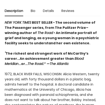
Description
Bio
Details
Reviews
NEW YORK TIMES
BEST SELLER
• T
he second volume of
The Passenger series, from
The Pulitzer Prize–
winning author of
The Road
• An
intimate portrait of
grief and longing, as a young woman in a psychiatric
facility seeks to understand her own existence.
"
The richest and strongest work of McCarthy’s
career…An achievement greater than
Blood
Meridian
…or…
The Road
.” —
The Atlantic
1972, BLACK RIVER FALLS, WISCONSIN: Alicia Western, twenty
years old, with forty thousand dollars in a plastic bag,
admits herself to the hospital. A doctoral candidate in
mathematics at the University of Chicago, Alicia has
been diagnosed with paranoid schizophrenia, and she
does not want to talk about her brother, Bobby. Instead,
she contemplates the nature of madness, the human