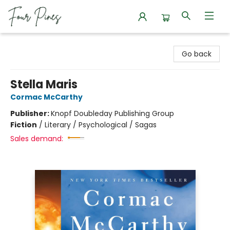
Four Pines Bookstore
Go back
Stella Maris
Cormac McCarthy
Publisher:
Knopf Doubleday Publishing Group
Fiction
/
Literary / Psychological / Sagas
Sales demand: