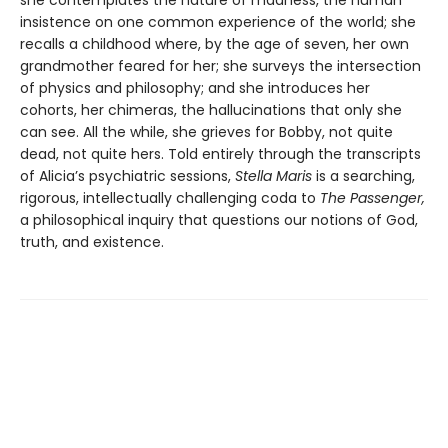
insistence on one common experience of the world; she
recalls a childhood where, by the age of seven, her own
grandmother feared for her; she surveys the intersection
of physics and philosophy; and she introduces her
cohorts, her chimeras, the hallucinations that only she
can see. All the while, she grieves for Bobby, not quite
dead, not quite hers. Told entirely through the transcripts
of Alicia’s psychiatric sessions,
Stella Maris
is a searching,
rigorous, intellectually challenging coda to
The Passenger,
a philosophical inquiry that questions our notions of God,
truth, and existence.