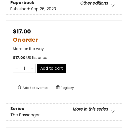
Paperback
Other editions
Published:
Sep 26, 2023
$17.00
On order
More on the way
$
17.00
US list price
Add to cart
Add to
favorites
Registry
Series
More in this series
The Passenger