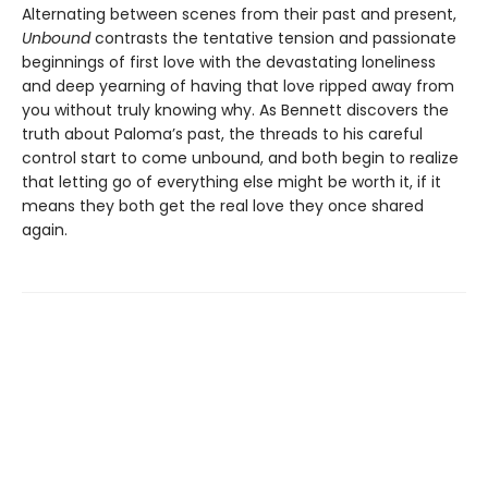
Alternating between scenes from their past and present,
Unbound
contrasts the tentative tension and passionate
beginnings of first love with the devastating loneliness
and deep yearning of having that love ripped away from
you without truly knowing why. As Bennett discovers the
truth about Paloma’s past, the threads to his careful
control start to come unbound, and both begin to realize
that letting go of everything else might be worth it, if it
means they both get the real love they once shared
again.