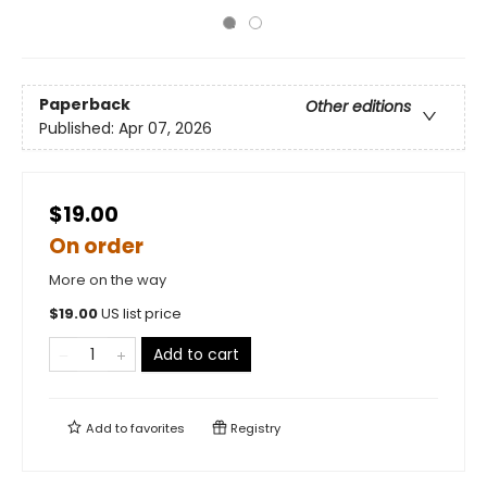
Paperback
Other editions
Published:
Apr 07, 2026
$19.00
On order
More on the way
$
19.00
US list price
Add to cart
Add to
favorites
Registry