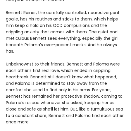
Bennett Reiner, the carefully controlled, neurodivergent
goalie, has his routines and sticks to them, which helps
him keep a hold on his OCD compulsions and the
crippling anxiety that comes with them. The quiet and
meticulous Bennett sees everything, especially the girl
beneath Paloma’s ever-present masks. And he always
has.
Unbeknownst to their friends, Bennett and Paloma were
each other’s first real love, which ended in crippling
heartbreak. Bennett still doesn’t know what happened,
and Paloma is determined to stay away from the
comfort she used to find only in his arms. For years,
Bennett has remained her protective shadow, coming to
Paloma’s rescue whenever she asked, keeping her as
close and safe as she’ll let him. But, like a tumultuous sea
to a constant shore, Bennett and Paloma find each other
once more.