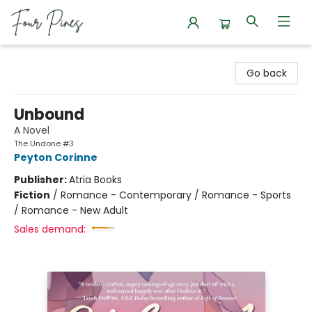
Four Pines Bookstore
Go back
Unbound
A Novel
The Undone #3
Peyton Corinne
Publisher:
Atria Books
Fiction
/
Romance - Contemporary / Romance - Sports
/ Romance - New Adult
Sales demand: