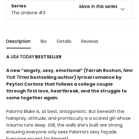
Series
More in this series
The Undone
#3
Description
Bio
Details
Reviews
A
USA TODAY
BESTSELLER
A new “angsty, sexy, emotional” (Farrah Rochon,
New
York Times
bestselling author)
lyrical romance by
Peyton Corinne that follows a college couple
through first love, heartbreak, and the struggle to
come together again.
Paloma Blake is, at best, antagonistic. But beneath the
hairspray, attitude, and promiscuity is a scared girl whose
trauma runs deep. Still, the walls she’s built are strong,
ensuring everyone only sees Paloma’s sexy façade.
Everyone except for Bennett.