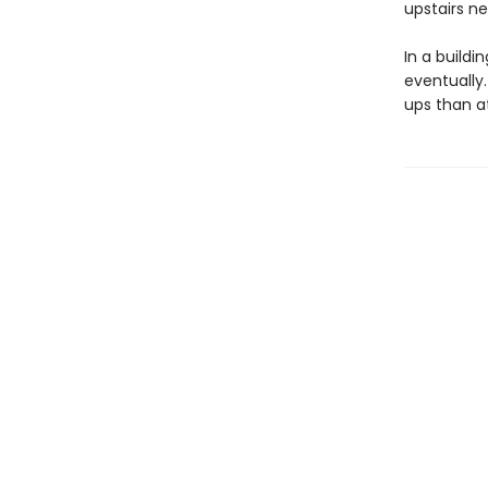
upstairs ne
In a buildi
eventually.
ups than at