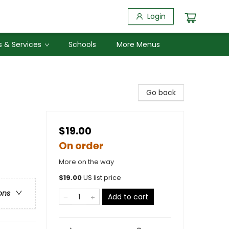
Login
 & Services
Schools
More Menus
Go back
$19.00
On order
More on the way
$
19.00
US list price
ons
Add to cart