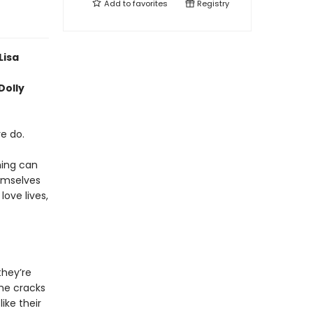
Add to
favorites
Registry
Lisa
Dolly
e do.
hing can
emselves
love lives,
they’re
ome cracks
ike their