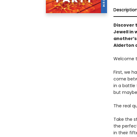
Descriptio
Discover 
Jewell in
another’s 
Alderton 
Welcome to
First, we 
come betwe
in a battle
but maybe 
The real q
Take the st
the perfect
in their fi