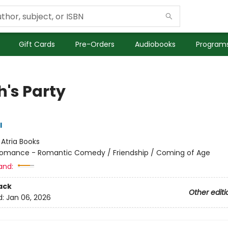
Gift Cards
Pre-Orders
Audiobooks
Programs
h's Party
l
:
Atria Books
omance - Romantic Comedy / Friendship / Coming of Age
and:
ack
Other editi
d:
Jan 06, 2026