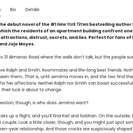
n
Bio
Details
the debut novel of the #1
New
York
Times
bestselling author 
 which the residents of an apartment building confront one
attractions, distrust, secrets, and lies. Perfect for fans of 
and Jojo Moyes.
 31 Almanac Road where the walls don’t talk, but the people sur
have Ralph and Smith. Roommates and life-long best friends. Not
en them…That is, until Jemima moves in, and the two find th
 for her affections. Neither Ralph nor Smith can boast successful 
their luck is about to change.
uestion, though, is who does
Jemima
want?
airs up a flight, and you’ll find Karl and Siobhan. On the outside, 
 couple. Look a little closer, though, and you might just spot s
fteen-year relationship. And those cracks are suspiciously shaped l