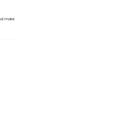
 and make