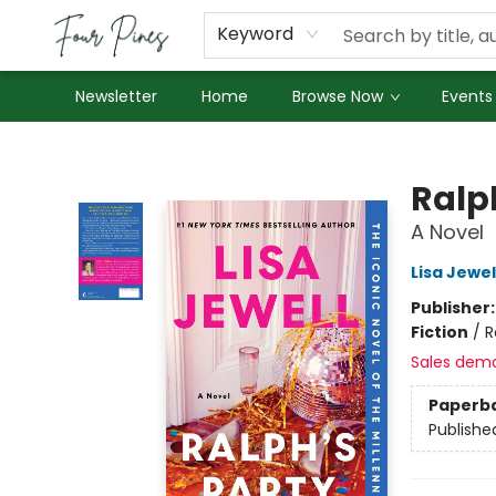
About Us
Employment
Keyword
Newsletter
Home
Browse Now
Events
Four Pines Bookstore
Ralp
A Novel
Lisa Jewel
Publisher
Fiction
/
R
Sales dem
Paperb
Publishe