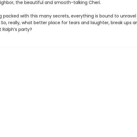
ighbor, the beautiful and smooth-talking Cheri.
ng packed with this many secrets, everything is bound to unravel
 So, really, what better place for tears and laughter, break ups
 Ralph’s party?