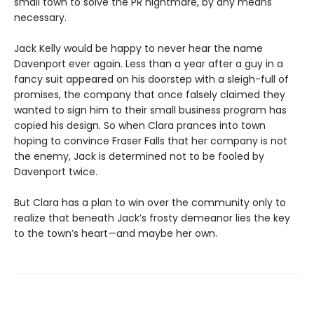
small town to solve the PR nightmare, by any means
necessary.
Jack Kelly would be happy to never hear the name
Davenport ever again. Less than a year after a guy in a
fancy suit appeared on his doorstep with a sleigh-full of
promises, the company that once falsely claimed they
wanted to sign him to their small business program has
copied his design. So when Clara prances into town
hoping to convince Fraser Falls that her company is not
the enemy, Jack is determined not to be fooled by
Davenport twice.
But Clara has a plan to win over the community only to
realize that beneath Jack’s frosty demeanor lies the key
to the town’s heart—and maybe her own.