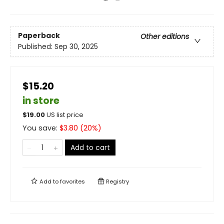
Paperback
Other editions
Published:
Sep 30, 2025
$15.20
in store
$
19.00
US list price
You save:
$
3.80
(
20
%)
Add to cart
Add to
favorites
Registry