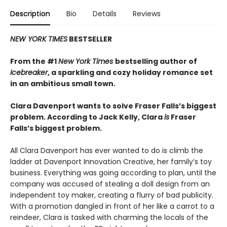
Description
Bio
Details
Reviews
NEW YORK TIMES
BESTSELLER
From the #1
New York Times
bestselling author of
Icebreaker
, a sparkling and cozy holiday romance set
in an ambitious small town.
Clara Davenport wants to solve Fraser Falls’s biggest
problem. According to Jack Kelly, Clara
is
Fraser
Falls’s biggest problem.
All Clara Davenport has ever wanted to do is climb the
ladder at Davenport Innovation Creative, her family’s toy
business. Everything was going according to plan, until the
company was accused of stealing a doll design from an
independent toy maker, creating a flurry of bad publicity.
With a promotion dangled in front of her like a carrot to a
reindeer, Clara is tasked with charming the locals of the