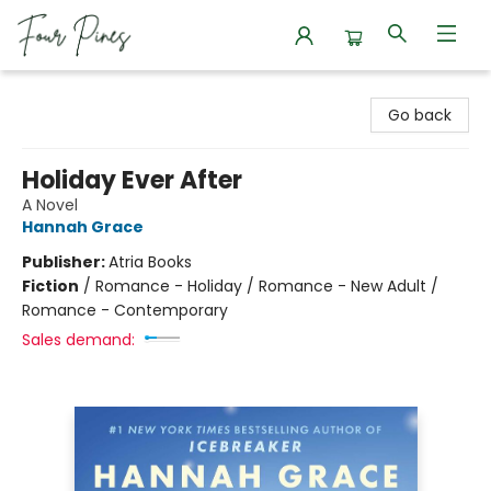
Four Pines Bookstore
Go back
Holiday Ever After
A Novel
Hannah Grace
Publisher:
Atria Books
Fiction
/
Romance - Holiday / Romance - New Adult /
Romance - Contemporary
Sales demand: