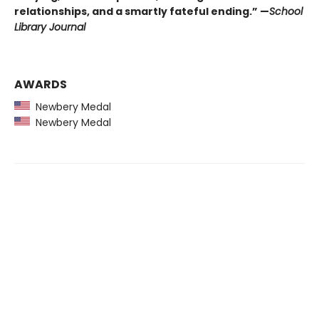
relationships, and a smartly fateful ending.” —
School
Library Journal
AWARDS
Newbery Medal
Newbery Medal