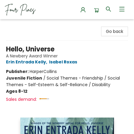
Four Pines Bookstore
Go back
Hello, Universe
A Newbery Award Winner
Erin Entrada Kelly
,
Isabel Roxas
Publisher:
HarperCollins
Juvenile Fiction
/
Social Themes - Friendship / Social
Themes - Self-Esteem & Self-Reliance / Disability
Ages 8-12
Sales demand: