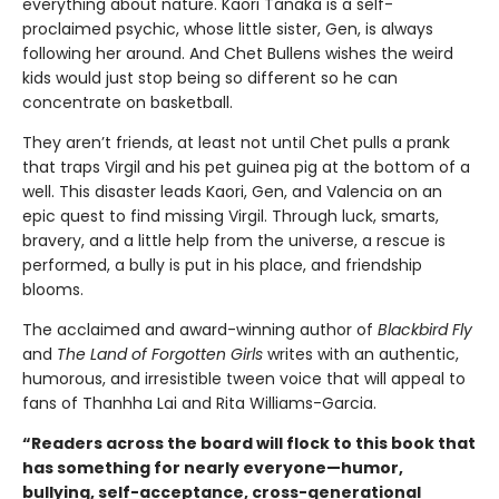
everything about nature. Kaori Tanaka is a self-
proclaimed psychic, whose little sister, Gen, is always
following her around. And Chet Bullens wishes the weird
kids would just stop being so different so he can
concentrate on basketball.
They aren’t friends, at least not until Chet pulls a prank
that traps Virgil and his pet guinea pig at the bottom of a
well. This disaster leads Kaori, Gen, and Valencia on an
epic quest to find missing Virgil. Through luck, smarts,
bravery, and a little help from the universe, a rescue is
performed, a bully is put in his place, and friendship
blooms.
The acclaimed and award-winning author of
Blackbird Fly
and
The Land of Forgotten Girls
writes with an authentic,
humorous, and irresistible tween voice that will appeal to
fans of Thanhha Lai and Rita Williams-Garcia.
“Readers across the board will flock to this book that
has something for nearly everyone—humor,
bullying, self-acceptance, cross-generational