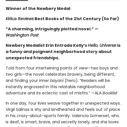
Winner of the Newbery Medal
Kirkus Reviews
Best Books of the 21st Century (So Far)
“A charming, intriguingly plotted novel.” —
Washington Post
Newbery Medalist Erin Entrada Kelly’s
Hello, Universe
is
a funny and poignant neighborhood story about
unexpected friendships.
Told from four intertwining points of view—two boys and
two girls—the novel celebrates bravery, being different,
and finding your inner
bayani
(hero). “Readers will be
instantly engrossed in this relatable neighborhood
adventure and its eclectic cast of misfits.” —ALA
Booklist
In one day, four lives weave together in unexpected ways.
Virgil Salinas is shy and kindhearted and feels out of place
in his crazy-about-sports family. Valencia Somerset, who
is deaf, is smart, brave, and secretly lonely, and she loves