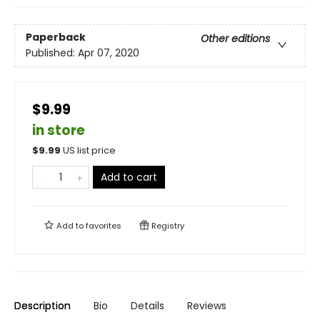
Paperback
Other editions
Published:
Apr 07, 2020
$9.99
in store
$
9.99
US list price
Add to cart
Add to
favorites
Registry
Description
Bio
Details
Reviews