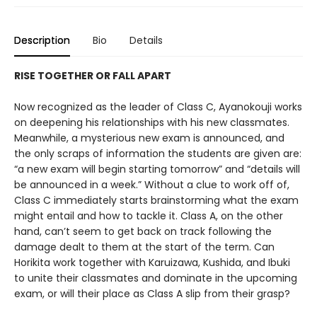
Description
Bio
Details
RISE TOGETHER OR FALL APART
Now recognized as the leader of Class C, Ayanokouji works
on deepening his relationships with his new classmates.
Meanwhile, a mysterious new exam is announced, and
the only scraps of information the students are given are:
“a new exam will begin starting tomorrow” and “details will
be announced in a week.” Without a clue to work off of,
Class C immediately starts brainstorming what the exam
might entail and how to tackle it. Class A, on the other
hand, can’t seem to get back on track following the
damage dealt to them at the start of the term. Can
Horikita work together with Karuizawa, Kushida, and Ibuki
to unite their classmates and dominate in the upcoming
exam, or will their place as Class A slip from their grasp?