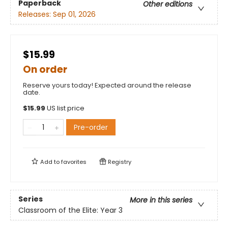
Paperback
Other editions
Releases:
Sep 01, 2026
$15.99
On order
Reserve yours today! Expected around the release
date.
$
15.99
US list price
Pre-order
Add to
favorites
Registry
Series
More in this series
Classroom of the Elite: Year 3