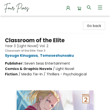
Four Pines Bookstore
Go back
Classroom of the Elite
Year 3 (Light Novel) Vol. 2
Classroom of the Elite: Year 3
Syougo Kinugasa
,
Tomoseshunsaku
Publisher:
Seven Seas Entertainment
Comics & Graphic Novels
/
Light Novel
Fiction
/
Media Tie-In / Thrillers - Psychological