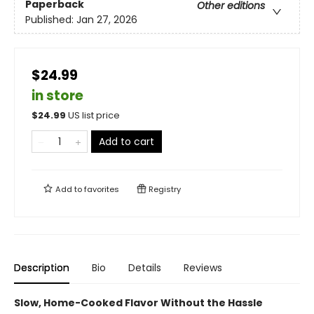
Paperback
Other editions
Published:
Jan 27, 2026
$24.99
in store
$
24.99
US list price
Add to cart
Add to
favorites
Registry
Description
Bio
Details
Reviews
Slow, Home-Cooked Flavor Without the Hassle