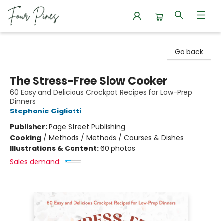
Four Pines Bookstore
Go back
The Stress-Free Slow Cooker
60 Easy and Delicious Crockpot Recipes for Low-Prep
Dinners
Stephanie Gigliotti
Publisher:
Page Street Publishing
Cooking
/
Methods / Methods / Courses & Dishes
Illustrations & Content:
60 photos
Sales demand: