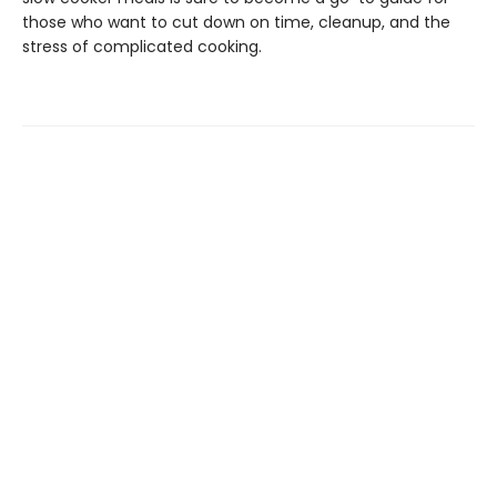
those who want to cut down on time, cleanup, and the
stress of complicated cooking.