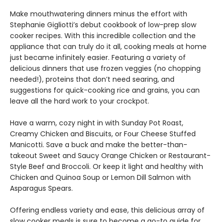
Make mouthwatering dinners minus the effort with
Stephanie Gigliotti’s debut cookbook of low-prep slow
cooker recipes. With this incredible collection and the
appliance that can truly do it all, cooking meals at home
just became infinitely easier. Featuring a variety of
delicious dinners that use frozen veggies (no chopping
needed!), proteins that don’t need searing, and
suggestions for quick-cooking rice and grains, you can
leave all the hard work to your crockpot.
Have a warm, cozy night in with Sunday Pot Roast,
Creamy Chicken and Biscuits, or Four Cheese Stuffed
Manicotti. Save a buck and make the better-than-
takeout Sweet and Saucy Orange Chicken or Restaurant-
Style Beef and Broccoli. Or keep it light and healthy with
Chicken and Quinoa Soup or Lemon Dill Salmon with
Asparagus Spears.
Offering endless variety and ease, this delicious array of
slow cooker meals is sure to become a go-to guide for