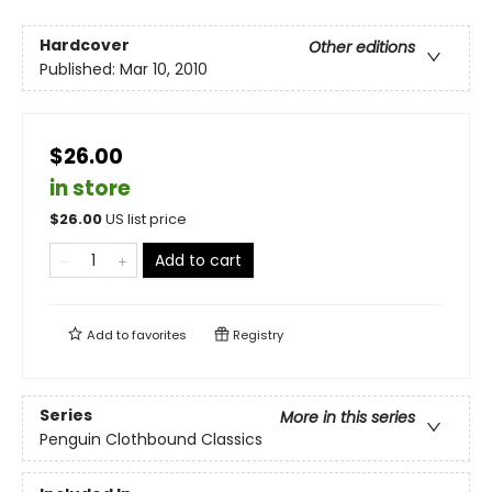
Hardcover
Other editions
Published:
Mar 10, 2010
$26.00
in store
$
26.00
US list price
Add to cart
Add to
favorites
Registry
Series
More in this series
Penguin Clothbound Classics