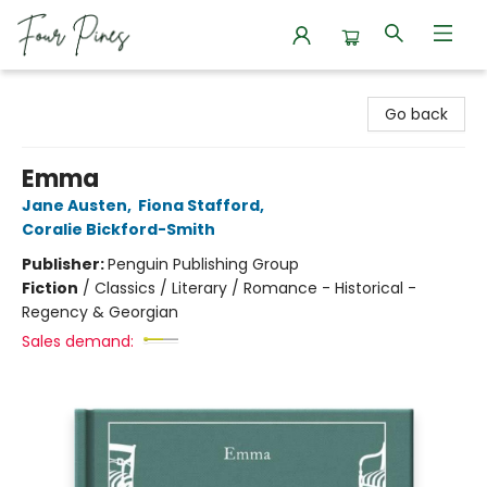
Four Pines Bookstore
Go back
Emma
Jane Austen
,
Fiona Stafford
,
Coralie Bickford-Smith
Publisher:
Penguin Publishing Group
Fiction
/
Classics / Literary / Romance - Historical -
Regency & Georgian
Sales demand: