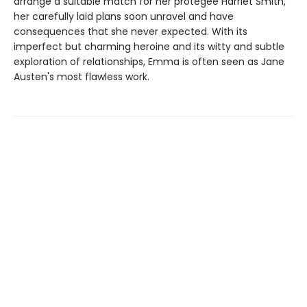
arrange a suitable match for her protégée Harriet Smith,
her carefully laid plans soon unravel and have
consequences that she never expected. With its
imperfect but charming heroine and its witty and subtle
exploration of relationships, Emma is often seen as Jane
Austen's most flawless work.