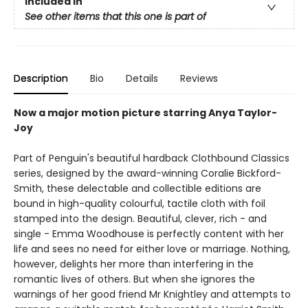
Included In
See other items that this one is part of
Description
Bio
Details
Reviews
Now a major motion picture starring Anya Taylor-
Joy
Part of Penguin's beautiful hardback Clothbound Classics
series, designed by the award-winning Coralie Bickford-
Smith, these delectable and collectible editions are
bound in high-quality colourful, tactile cloth with foil
stamped into the design. Beautiful, clever, rich - and
single - Emma Woodhouse is perfectly content with her
life and sees no need for either love or marriage. Nothing,
however, delights her more than interfering in the
romantic lives of others. But when she ignores the
warnings of her good friend Mr Knightley and attempts to