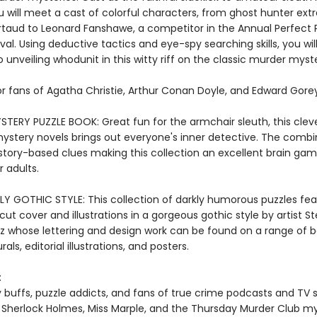
 will meet a cast of colorful characters, from ghost hunter extr
rtaud to Leonard Fanshawe, a competitor in the Annual Perfect 
val. Using deductive tactics and eye-spy searching skills, you wil
 unveiling whodunit in this witty riff on the classic murder myst
or fans of Agatha Christie, Arthur Conan Doyle, and Edward Gorey
TERY PUZZLE BOOK: Great fun for the armchair sleuth, this cleve
ystery novels brings out everyone's inner detective. The combi
 story-based clues making this collection an excellent brain ga
r adults.
LY GOTHIC STYLE: This collection of darkly humorous puzzles fea
cut cover and illustrations in a gorgeous gothic style by artist S
tz whose lettering and design work can be found on a range of 
als, editorial illustrations, and posters.
:
 buffs, puzzle addicts, and fans of true crime podcasts and TV
 Sherlock Holmes, Miss Marple, and the Thursday Murder Club my