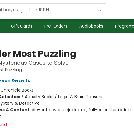
Gift Cards
Pre-Orders
Audiobooks
Programs
er Most Puzzling
ysterious Cases to Solve
t Puzzling
 von Reiswitz
:
Chronicle Books
ctivities
/
Activity Books / Logic & Brain Teasers
ystery & Detective
ons & Content:
die-cut cover, unjacketed, full-color illustrations
t
and: