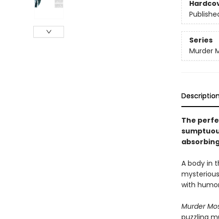
Hardco
Publishe
Series
Murder M
Descriptio
The perfe
sumptuousl
absorbing
A body in t
mysterious
with humor
Murder Mos
puzzling m