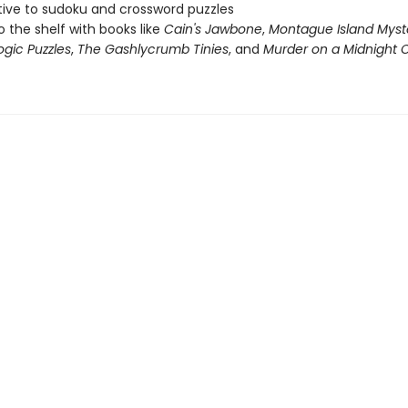
tive to sudoku and crossword puzzles
o the shelf with books like
Cain's Jawbone
,
Montague Island Myst
ogic Puzzles
,
The Gashlycrumb Tinies
, and
Murder on a Midnight C