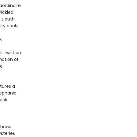
aordinaire
Pickled
l sleuth
ery book.
.
r twist on
nation of
me
tures a
tephanie
book
 shows
steries