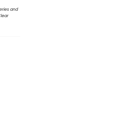
eries and
lear