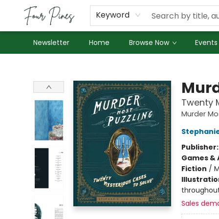
About Us
Employment
Keyword
Newsletter
Home
Browse Now
Events
Four Pines Bookstore
Murd
Twenty M
Murder Mos
Stephanie
Publisher
Games & A
Fiction
/
M
Illustrati
throughou
Sales dem