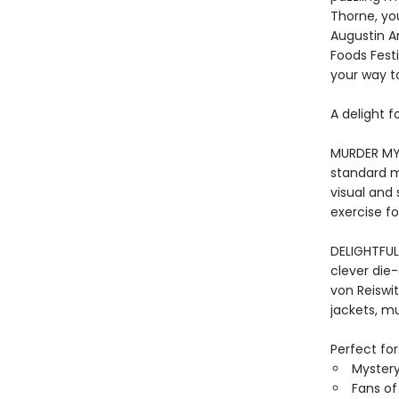
Thorne, you
Augustin A
Foods Festi
your way to
A delight f
MURDER MYS
standard m
visual and
exercise fo
DELIGHTFUL
clever die-
von Reiswi
jackets, mur
Perfect for
Mystery
Fans of