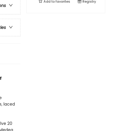
Add to
favorites
Registry
ons
ries
f
e
e, laced
lve 20
h Medea