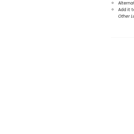
Alterna
Add it t
Other L