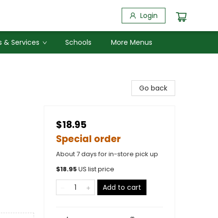
Login
 & Services
Schools
More Menus
Go back
$18.95
Special order
About 7 days for in-store pick up
$
18.95
US list price
Add to cart