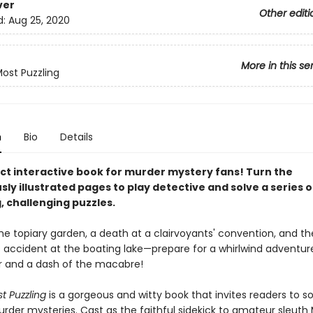
ver
Other editi
d:
Aug 25, 2020
More in this se
ost Puzzling
n
Bio
Details
ct interactive book for murder mystery fans! Turn the
y illustrated pages to play detective and solve a series o
, challenging puzzles.
he topiary garden, a death at a clairvoyants' convention, and th
 accident at the boating lake—prepare for a whirlwind adventur
 and a dash of the macabre!
t Puzzling
is a gorgeous and witty book that invites readers to so
urder mysteries. Cast as the faithful sidekick to amateur sleut