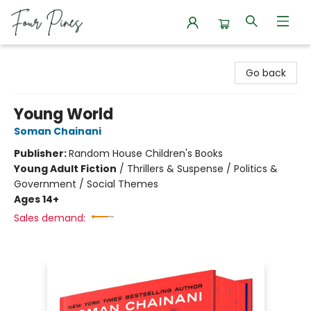
Four Pines Bookstore
Go back
Young World
Soman Chainani
Publisher:
Random House Children's Books
Young Adult Fiction
/
Thrillers & Suspense / Politics &
Government / Social Themes
Ages 14+
Sales demand: