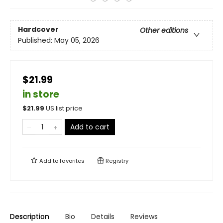
Hardcover
Other editions
Published:
May 05, 2026
$21.99
in store
$
21.99
US list price
Add to cart
Add to
favorites
Registry
Description
Bio
Details
Reviews