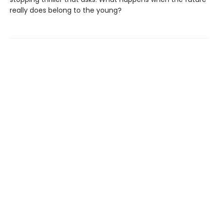
really does belong to the young?