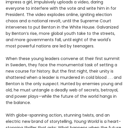
impress a girl, impulsively uploads a video, daring
everyone to interfere with the vote and write him in for
President. The video explodes online, igniting election
chaos and a national revolt, until the Supreme Court
intervenes to put Benton in the White House. Galvanized
by Benton’s rise, more global youth take to the streets,
and more governments fall, until eight of the world's
most powerful nations are led by teenagers.
When these young leaders convene at their first summit
in Sweden, they face the monumental task of setting a
new course for history. But the first night, their unity is
shattered when a leader is murdered in cold blood . . . and
Benton is the only suspect. Hunted by enemies young and
old, he must untangle a deadly web of secrets, betrayal,
and power plays—while the future of the world hangs in
the balance.
With globe-spanning action, stunning twists, and an
electric new brand of storytelling,
Young World
is a heart-
stopping thriller that asks: What happens when the future