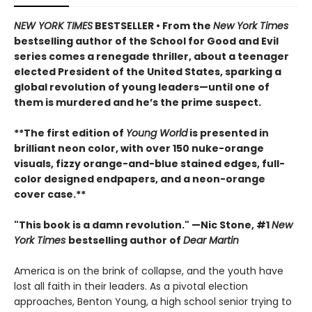
NEW YORK TIMES
BESTSELLER • From the
New York Times
bestselling author of the School for Good and Evil
series comes a renegade thriller, about a teenager
elected President of the United States, sparking a
global revolution of young leaders—until one of
them is murdered and he’s the prime suspect.
**The first edition of
Young World
is presented in
brilliant neon color, with over 150 nuke-orange
visuals, fizzy orange-and-blue stained edges, full-
color designed endpapers, and a neon-orange
cover case.**
"This book is a damn revolution." —Nic Stone, #1
New
York Times
bestselling author of
Dear Martin
America is on the brink of collapse, and the youth have
lost all faith in their leaders. As a pivotal election
approaches, Benton Young, a high school senior trying to