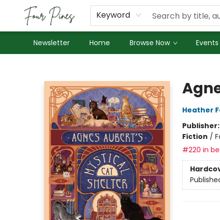
About Us
Employment
Keyword
Newsletter
Home
Browse Now
Events
Four Pines Bookstore
Agne
Heather 
Publisher
Fiction
/
F
#220 in bes
Hardco
Publishe