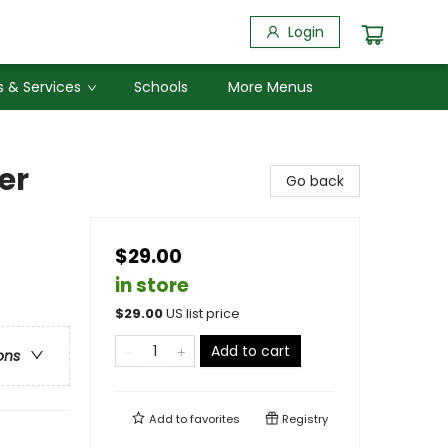
Login
 & Services
Schools
More Menus
er
Go back
$29.00
in store
$
29.00
US list price
Add to cart
ons
Add to
favorites
Registry