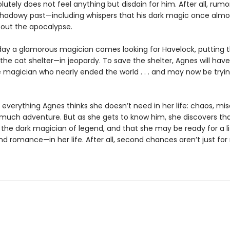
utely does not feel anything but disdain for him. After all, rumor
shadowy past—including whispers that his dark magic once almo
out the apocalypse.
ay a glamorous magician comes looking for Havelock, putting 
he cat shelter—in jeopardy. To save the shelter, Agnes will hav
e magician who nearly ended the world . . . and may now be tryin
 everything Agnes thinks she doesn’t need in her life: chaos, mis
o much adventure. But as she gets to know him, she discovers tha
the dark magician of legend, and that she may be ready for a li
d romance—in her life. After all, second chances aren’t just for