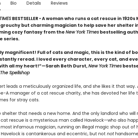
n
Bio
Details
Reviews
TIMES
BESTSELLER • A woman who runs a cat rescue in 1920s
 grouchy but charming magician to help save her shelter in
ing cozy fantasy from the
New York Times
bestselling auth
e series.
y magnificent! Full of cats and magic, this is the kind of b
stantly reread. I loved every character, every cat, and ev
th all my heart!”—Sarah Beth Durst,
New York Times
bestse
The Spellshop
t leads a meticulously organized life, and she likes it that way. 
pe-A manager of a cat rescue charity, she has devoted her life t
mes for stray cats.
e shelter that needs a new home. And the only landlord who will 
 cat rescue is a mysterious man called Havelock—who also hap
s most infamous magician, running an illegal magic shop out of h
Havelock is cantankerous and eccentric, but not
not
handsome,