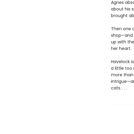
Agnes absol
about his 
brought ab
Then one d
shop—and t
up with th
her heart.
Havelock is
a little to
more than 
intrigue—an
cats. . . .