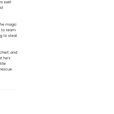
s swirl
st
the magic
e to team
g to steal
chief, and
t he’s
ttle
 rescue