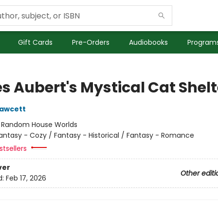
Gift Cards
Pre-Orders
Audiobooks
Programs
s Aubert's Mystical Cat Shelt
Fawcett
:
Random House Worlds
antasy - Cozy / Fantasy - Historical / Fantasy - Romance
tsellers
ver
Other editi
d:
Feb 17, 2026