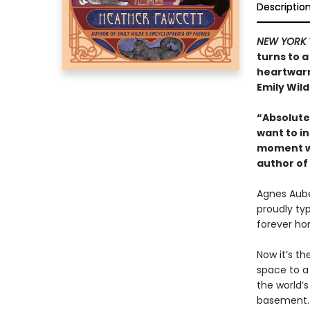
Descriptio
NEW YORK 
turns to a
heartwarm
Emily Wild
“Absolutel
want to in
moment wi
author of
Agnes Auber
proudly ty
forever ho
Now it’s th
space to a
the world’
basement. 