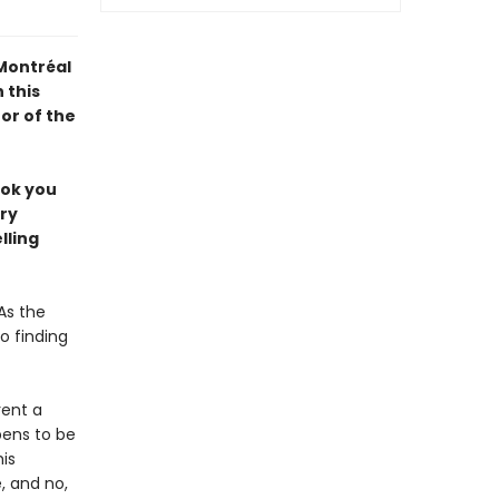
 Montréal
 this
or of the
ook you
ery
lling
As the
o finding
rent a
pens to be
is
 and no,