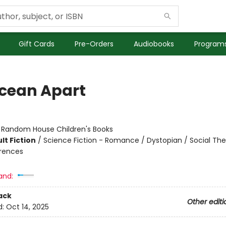
Gift Cards
Pre-Orders
Audiobooks
Programs
cean Apart
:
Random House Children's Books
lt Fiction
/
Science Fiction - Romance / Dystopian / Social Th
erences
and:
ack
Other editi
d:
Oct 14, 2025