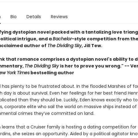
n
Bio
Details
Reviews
fying dystopian novel packed with a tantalizing love triang
olitical intrigue, and a
Bachelor
-style competition from th
 acclaimed author of
The Dividing Sky
, Jill Tew.
ink that romance comprises a dystopian novel's ability to d
mmentary,
The Dividing Sky
is her to prove you wrong." -- Ve
ew York Times
bestselling author
l has plenty to be frustrated about. In the flooded Marshes of f
 day is about survival. Even her feelings for her best friend Henr
icated than they should be. Luckily, Eden knows exactly who to
s, corporate elite who sail the world on massive ships instead of
nmental crimes they’ve committed on land.
earns that a Cruiser family is hosting a dating competition for t
dins, she seizes an opportunity. Aided by a political agitator kn