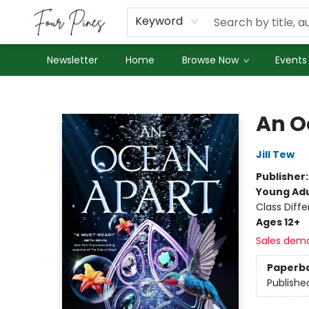
About Us
Employment
Keyword
Newsletter
Home
Browse Now
Events
Four Pines Bookstore
An O
Jill Tew
Publisher
Young Adu
Class Diff
Ages 12+
Sales dem
Paperb
Publishe