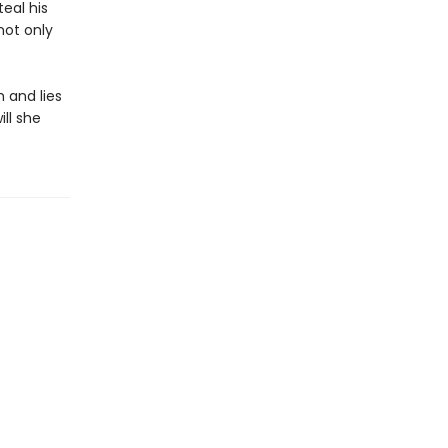
teal his
not only
h and lies
ll she