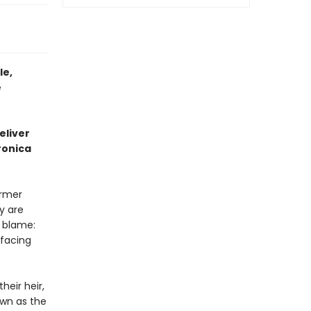
le,
e
eliver
ronica
ormer
y are
 blame:
 facing
heir heir,
own as the