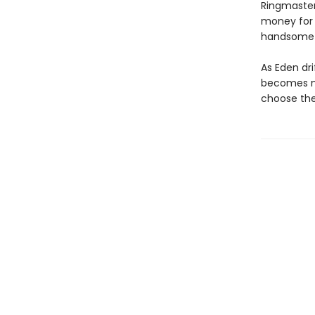
Ringmaster,
money for 
handsome b
As Eden dri
becomes mu
choose the