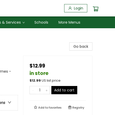
Login
 & Services
Schools
More Menus
Go back
$12.99
emes -
in store
$
12.99
US list price
Add to cart
ons
Add to
favorites
Registry