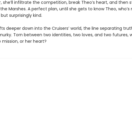
 she’ll infiltrate the competition, break Theo’s heart, and then s
the Marshes. A perfect plan, until she gets to know Theo, who’s 
ut surprisingly kind.
fts deeper down into the Cruisers’ world, the line separating trut
rky. Torn between two identities, two loves, and two futures, wi
 mission, or her heart?