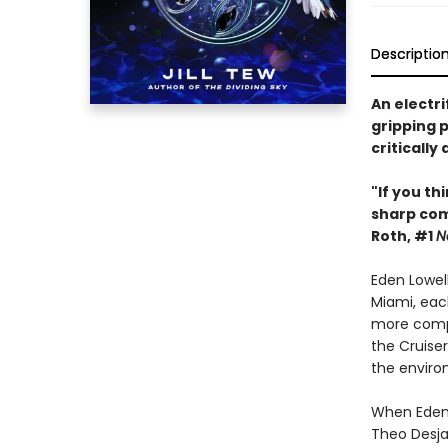
Descriptio
An electri
gripping p
critically
"If you th
sharp co
Roth, #1
N
Eden Lowel
Miami, each
more compl
the Cruiser
the enviro
When Eden l
Theo Desjar