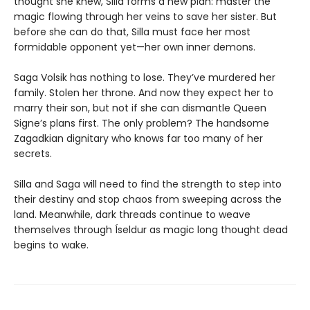
thought she knew, Silla forms a new plan: master the
magic flowing through her veins to save her sister. But
before she can do that, Silla must face her most
formidable opponent yet—her own inner demons.
Saga Volsik has nothing to lose. They’ve murdered her
family. Stolen her throne. And now they expect her to
marry their son, but not if she can dismantle Queen
Signe’s plans first. The only problem? The handsome
Zagadkian dignitary who knows far too many of her
secrets.
Silla and Saga will need to find the strength to step into
their destiny and stop chaos from sweeping across the
land. Meanwhile, dark threads continue to weave
themselves through Íseldur as magic long thought dead
begins to wake.