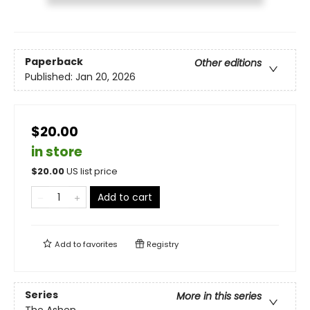
Paperback
Other editions
Published:
Jan 20, 2026
$20.00
in store
$
20.00
US list price
Add to cart
Add to
favorites
Registry
Series
More in this series