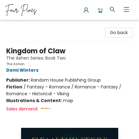
Four Pines Bookstore
Go back
Kingdom of Claw
The Ashen Series; Book Two
The Ashen
Demi Winters
Publisher:
Random House Publishing Group
Fiction
/
Fantasy - Romance / Romance - Fantasy /
Romance - Historical - Viking
Illustrations & Content:
map
Sales demand: