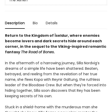
The Ashen
Description
Bio
Details
Return to the Kingdom of Íseldur, where enemies
become lovers and dark secrets hide around each
corner, in the sequel to the Viking-inspired romantic
fantasy
The Road of Bones
.
In the aftermath of a harrowing journey, Silla Nordvig’s
dreams of a simple life have been shattered. Beaten,
betrayed, and reeling from the revelation of her true
name, she flees Kopa with Reynir Galtung, the ruthless
leader of the Bloodaxe Crew. But when they're forced into
hiding together, Silla soon discovers that Rey has been
keeping secrets of his own.
Stuck in a shield-home with the murderous man she