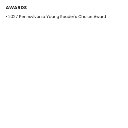
AWARDS
• 2027 Pennsylvania Young Reader's Choice Award