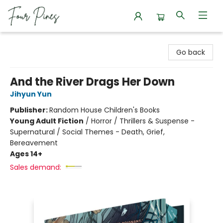
Four Pines Bookstore
Go back
And the River Drags Her Down
Jihyun Yun
Publisher:
Random House Children's Books
Young Adult Fiction
/
Horror / Thrillers & Suspense -
Supernatural / Social Themes - Death, Grief,
Bereavement
Ages 14+
Sales demand: