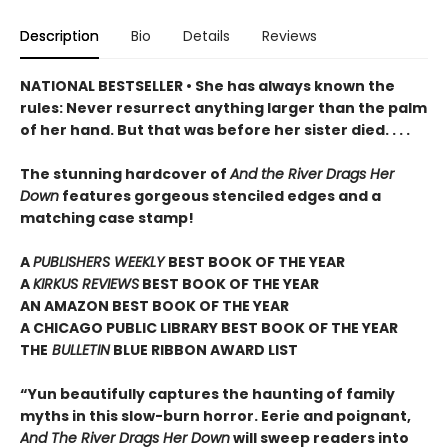
Description
Bio
Details
Reviews
NATIONAL BESTSELLER • She has always known the
rules: Never resurrect anything larger than the palm
of her hand. But that was before her sister died. . . .
The stunning hardcover of
And the River Drags Her
Down
features gorgeous stenciled edges and a
matching case stamp!
A
PUBLISHERS WEEKLY
BEST BOOK OF THE YEAR
A
KIRKUS REVIEWS
BEST BOOK OF THE YEAR
AN AMAZON BEST BOOK OF THE YEAR
A CHICAGO PUBLIC LIBRARY BEST BOOK OF THE YEAR
THE
BULLETIN
BLUE RIBBON AWARD LIST
“Yun beautifully captures the haunting of family
myths in this slow-burn horror. Eerie and poignant,
And The River Drags Her Down
will sweep readers into