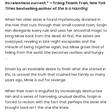
its relentless current.” —Trang Thanh Tran,
New York
Times
bestselling author of
She Is a Haunting
When her older sister is found mysteriously drowned in
the river that cuts through their small coastal town, Soojin
Han disregards every rule and uses her ancestral magic to
bring Mirae back from the dead. At first, the sisters are
overjoyed, reveling in late-night escapades and the
miracle of being together again, but Mirae grows tired of
hiding from the world. She becomes restless and hungry .
. .
Driven by an insatiable desire to finish what she started in
life, to unravel the truth that crushed her family so many
years ago, Mirae is out for revenge.
When their town is engulfed by increasingly destructive
rain and a series of harrowing, unusual deaths, Soojin is
forced to reckon with the fact that perhaps the sister she
brought back isn’t the one she knew.