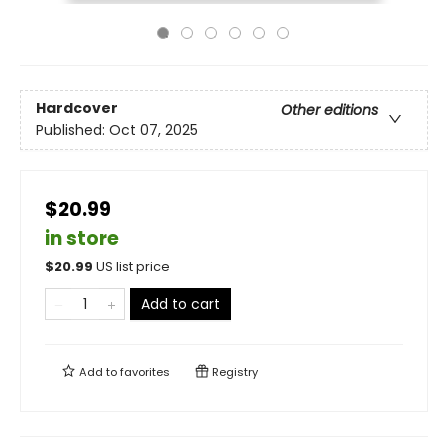
Hardcover
Other editions
Published:
Oct 07, 2025
$20.99
in store
$
20.99
US list price
Add to cart
Add to
favorites
Registry