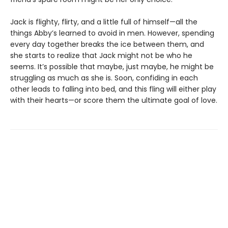
Jack is flighty, flirty, and a little full of himself—all the
things Abby’s learned to avoid in men. However, spending
every day together breaks the ice between them, and
she starts to realize that Jack might not be who he
seems. It’s possible that maybe, just maybe, he might be
struggling as much as she is. Soon, confiding in each
other leads to falling into bed, and this fling will either play
with their hearts—or score them the ultimate goal of love.