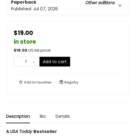
Paperback
Other editions
Published:
Jul 07, 2026
$19.00
in store
$
19.00
US list price
Add to cart
Add to
favorites
Registry
Description
Bio
Details
A
USA Today
Bestseller