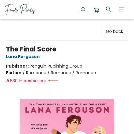
Four Pines Bookstore
Go back
The Final Score
Lana Ferguson
Publisher:
Penguin Publishing Group
Fiction
/
Romance / Romance / Romance
#830 in bestsellers