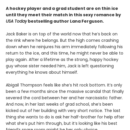
A hockey player and a grad student are on thin ice
until they meet their match in this sexy romance by
USA Today
bestselling author Lana Ferguson.
Jack Baker is on top of the world now that he’s back on
the rink where he belongs. But the high comes crashing
down when he reinjures his arm immediately following his
return to the ice, and this time, he might never be able to
play again. After a lifetime as the strong, happy hockey
guy whose sister needed him, Jack is left questioning
everything he knows about himself.
Abigail Thompson feels like she’s hit rock bottom. It’s only
been a few months since the massive scandal that finally
severed the cord between her and her narcissistic father.
And now, in her last weeks of grad school, she’s been
kicked out of her building with very short notice. The last
thing she wants to do is ask her half-brother for help after
what she’s put him through, but it’s looking like his best
friend’s spare room might be her only choice.