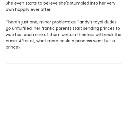
She even starts to believe she's stumbled into her very
own happily ever after.
There's just one, minor problem: as Tandy's royal duties
go unfulfilled, her frantic parents start sending princes to
woo her, each one of them certain their kiss will break the
curse. After all, what more could a princess want but a
prince?