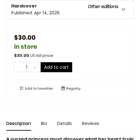
Hardcover
Other editions
Published:
Apr 14, 2026
$30.00
in store
$
30.00
US list price
Add to cart
Add to
favorites
Registry
Description
Bio
Details
Reviews
A cursed princess must discover what her heart truly