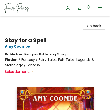
Four Pines Bookstore
Go back
Stay for a Spell
Amy Coombe
Publisher:
Penguin Publishing Group
Fiction
/
Fantasy / Fairy Tales, Folk Tales, Legends &
Mythology / Fantasy
Sales demand: