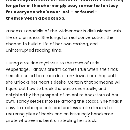
longs for in this charmingly cozy romantic fantasy
for everyone who’s ever lost – or found –
themselves in a bookshop.
Princess Tanadelle of the Widdenmar is disillusioned with
life as a princess. She longs for real conversation, the
chance to build a life of her own making, and
uninterrupted reading time.
During a routine royal visit to the town of Little
Pepperidge, Tandy’s dream comes true when she finds
herself cursed to remain in a run-down bookshop until
she unlocks her heart’s desire. Certain that someone will
figure out how to break the curse eventually, and
delighted by the prospect of an entire bookstore of her
own, Tandy settles into life among the stacks. She finds it
easy to exchange balls and endless state dinners for
teetering piles of books and an irritatingly handsome
pirate who seems bent on stealing her stock.