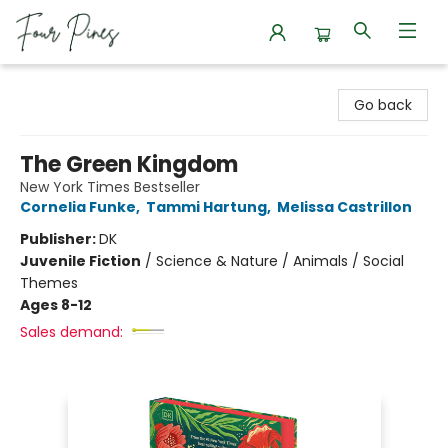
Four Pines Bookstore
Go back
The Green Kingdom
New York Times Bestseller
Cornelia Funke
,
Tammi Hartung
,
Melissa Castrillon
Publisher:
DK
Juvenile Fiction
/
Science & Nature / Animals / Social
Themes
Ages 8-12
Sales demand: