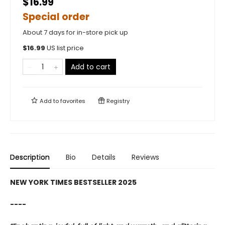
$16.99
Special order
About 7 days for in-store pick up
$
16.99
US list price
Add to cart
Add to
favorites
Registry
Description
Bio
Details
Reviews
NEW YORK TIMES BESTSELLER 2025
----