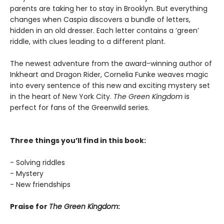
parents are taking her to stay in Brooklyn. But everything
changes when Caspia discovers a bundle of letters,
hidden in an old dresser. Each letter contains a ‘green’
riddle, with clues leading to a different plant.
The newest adventure from the award-winning author of
Inkheart and Dragon Rider, Cornelia Funke weaves magic
into every sentence of this new and exciting mystery set
in the heart of New York City.
The Green Kingdom
is
perfect for fans of the Greenwild series.
Three things you’ll find in this book:
- Solving riddles
- Mystery
- New friendships
Praise for
The Green Kingdom
: