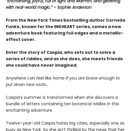
“Enchanting, joyful, full of light and warmth, and glittering
with real-world magic.” – Sophie Anderson
From the New York Times bestselling author Cornelia
Funke, known for the INKHEART series, comes a new
adventure book featuring foil edges and a metallic-
effect cover.
Enter the story of Caspia, who sets out to solve a
series of riddles, and as she does, she meets friends
she could have never imagined.
Anywhere can feel like home if you are brave enough to
put down new roots…
Caspia’s summer is transformed when she discovers a
bundle of letters containing ten botanical riddles in this
enchanting adventure.
Twelve-year-old Caspia hates big cities, especially one as
busy as New York. So she isn’t thrilled by the news that her