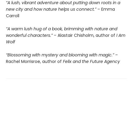
“A lush, vibrant adventure about putting down roots in a
new city and how nature helps us connect.”
– Emma
Carroll
“A warm lush hug of a book, brimming with nature and
wonderful characters.”
– Alastair Chisholm, author of
I Am
Wolf
“Blossoming with mystery and blooming with magic.”
–
Rachel Morrisroe, author of
Felix and the Future Agency