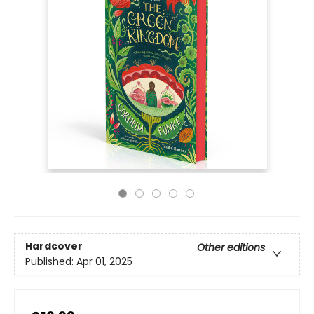
Hardcover
Other editions
Published:
Apr 01, 2025