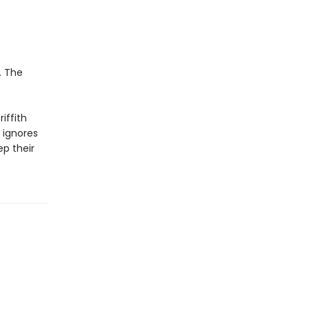
. The
riffith
 ignores
ep their