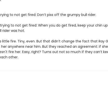
trying to not get fired: Don’t piss off the grumpy bull rider.
trying to not get fired: When you do get fired, keep your chin up
 rider was hot.
a little fire. Tiny, even. But that didn’t change the fact that Ray G
t her anywhere near him. But they reached an agreement: if she
sn't fire her. Easy, right? Turns out not so much if they can’t ke
each other.