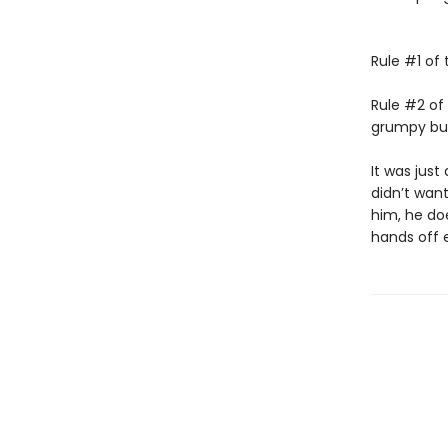
Rule #1 of 
Rule #2 of 
grumpy bull
It was just 
didn’t wan
him, he doe
hands off 