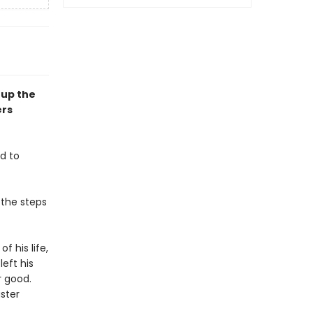
 up the
ers
d to
 the steps
f his life,
eft his
r good.
aster