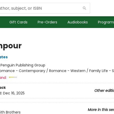
Gift Cards
Pre-Orders
Audiobooks
Programs
npour
ates
:
Penguin Publishing Group
omance - Contemporary / Romance - Western / Family Life - Si
and:
ack
Other editi
d:
Dec 16, 2025
More in this se
ith Brothers