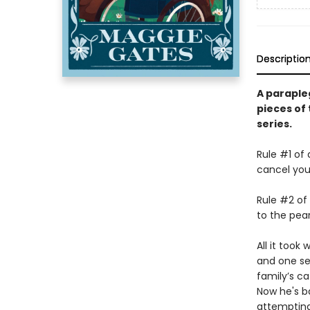
Descriptio
A parapleg
pieces of 
series.
Rule #1 of
cancel you
Rule #2 of
to the pear
All it took
and one se
family’s c
Now he's ba
attempting