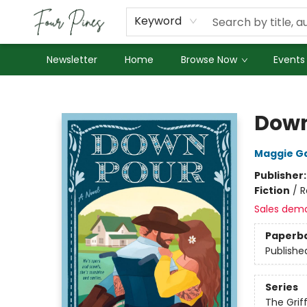
About Us
Employment
Keyword
Newsletter
Home
Browse Now
Events
Four Pines Bookstore
Dow
Maggie G
Publisher
Fiction
/
R
Sales dem
Paperb
Publishe
Series
The Griff