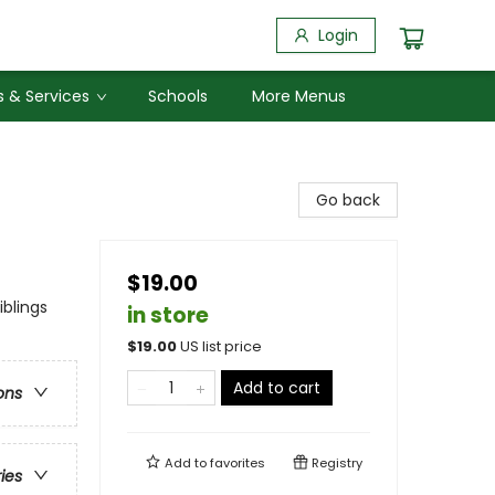
Login
 & Services
Schools
More Menus
Go back
$19.00
blings
in store
$
19.00
US list price
Add to cart
ons
Add to
favorites
Registry
ries