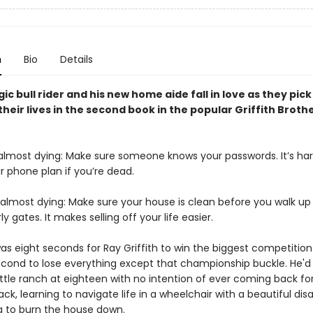
n
Bio
Details
ic bull rider and his new home aide fall in love as they pick
their lives in the second book in the popular Griffith Broth
 almost dying: Make sure someone knows your passwords. It’s har
r phone plan if you’re dead.
 almost dying: Make sure your house is clean before you walk up
ly gates. It makes selling off your life easier.
 was eight seconds for Ray Griffith to win the biggest competition o
cond to lose everything except that championship buckle. He'd l
attle ranch at eighteen with no intention of ever coming back fo
ck, learning to navigate life in a wheelchair with a beautiful dis
 to burn the house down.