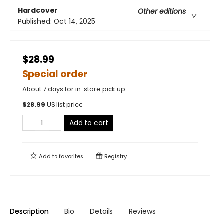
Hardcover
Other editions
Published:
Oct 14, 2025
$28.99
Special order
About 7 days for in-store pick up
$
28.99
US list price
Add to cart
Add to
favorites
Registry
Description
Bio
Details
Reviews