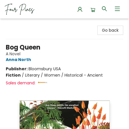
Four Pines Bookstore
Go back
Bog Queen
A Novel
Anna North
Publisher:
Bloomsbury USA
Fiction
/
Literary / Women / Historical - Ancient
Sales demand: