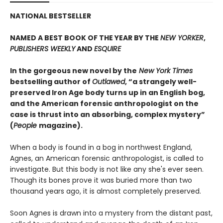
NATIONAL BESTSELLER
NAMED A BEST BOOK OF THE YEAR BY THE
NEW YORKER
,
PUBLISHERS WEEKLY
AND
ESQUIRE
In the gorgeous new novel by the
New York Times
bestselling author of
Outlawed
, “a strangely well-
preserved Iron Age body turns up in an English bog,
and the American forensic anthropologist on the
case is thrust into an absorbing, complex mystery”
(
People
magazine).
When a body is found in a bog in northwest England,
Agnes, an American forensic anthropologist, is called to
investigate. But this body is not like any she's ever seen.
Though its bones prove it was buried more than two
thousand years ago, it is almost completely preserved.
Soon Agnes is drawn into a mystery from the distant past,