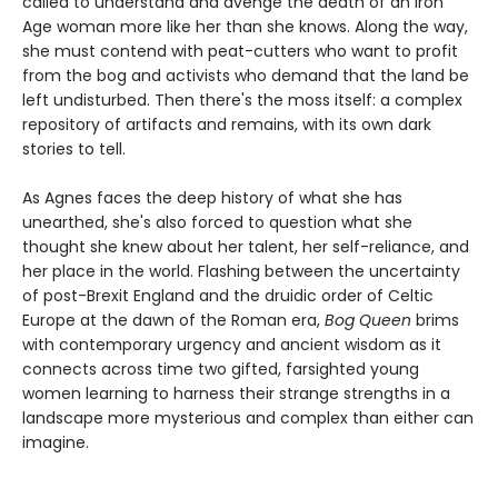
called to understand and avenge the death of an Iron
Age woman more like her than she knows. Along the way,
she must contend with peat-cutters who want to profit
from the bog and activists who demand that the land be
left undisturbed. Then there's the moss itself: a complex
repository of artifacts and remains, with its own dark
stories to tell.
As Agnes faces the deep history of what she has
unearthed, she's also forced to question what she
thought she knew about her talent, her self-reliance, and
her place in the world. Flashing between the uncertainty
of post-Brexit England and the druidic order of Celtic
Europe at the dawn of the Roman era,
Bog Queen
brims
with contemporary urgency and ancient wisdom as it
connects across time two gifted, farsighted young
women learning to harness their strange strengths in a
landscape more mysterious and complex than either can
imagine.