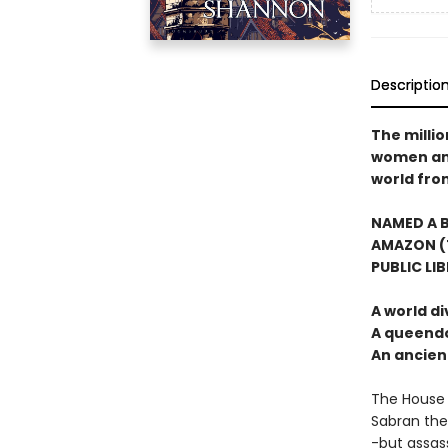
Descriptio
The milli
women and 
world from
NAMED A B
AMAZON (T
PUBLIC LI
A world di
A queendo
An ancie
The House 
Sabran the
-but assass