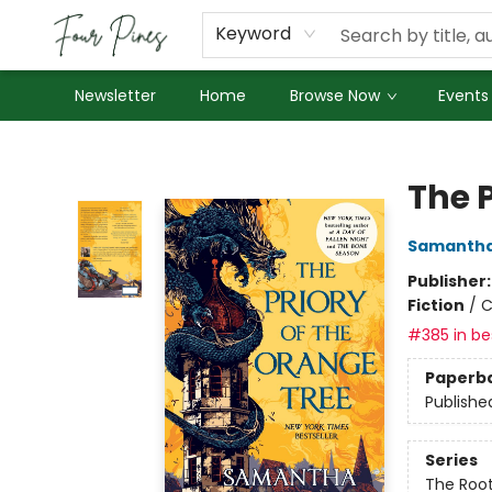
About Us
Employment
Keyword
Newsletter
Home
Browse Now
Events
Four Pines Bookstore
The P
Samantha
Publisher
Fiction
/
C
#385 in bes
Paperb
Publishe
Series
The Root