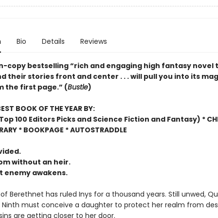
n
Bio
Details
Reviews
on-copy bestselling “rich and engaging high fantasy novel 
their stories front and center . . . will pull you into its mag
 the first page.” (
Bustle
)
EST BOOK OF THE YEAR BY:
op 100 Editors Picks and Science Fiction and Fantasy) * C
BRARY * BOOKPAGE * AUTOSTRADDLE
vided.
m without an heir.
nt enemy awakens.
of Berethnet has ruled Inys for a thousand years. Still unwed, Q
 Ninth must conceive a daughter to protect her realm from des
ins are getting closer to her door.