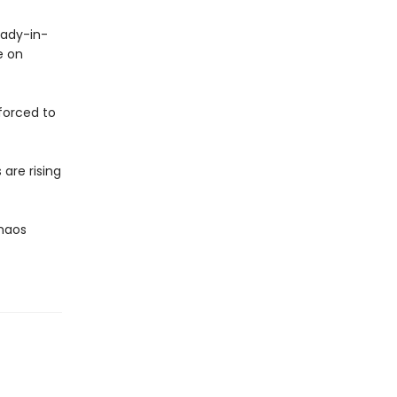
lady-in-
e on
 forced to
are rising
Chaos