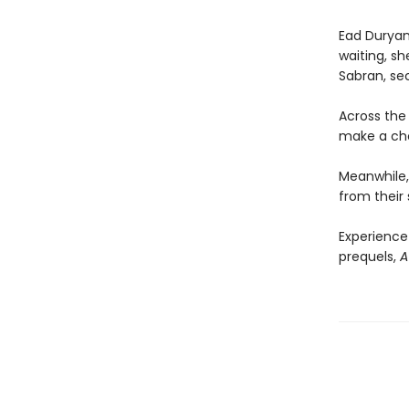
Ead Duryan 
waiting, sh
Sabran, se
Across the 
make a choi
Meanwhile, 
from their 
Experience
prequels,
A