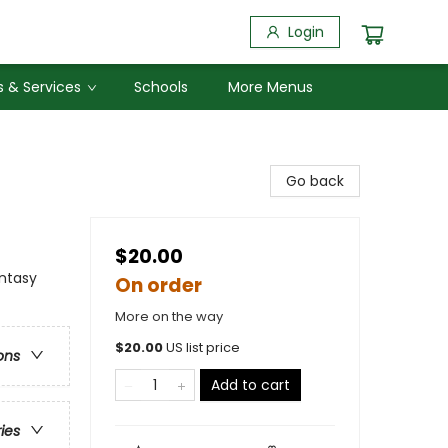
Login
 & Services
Schools
More Menus
Go back
$20.00
antasy
On order
More on the way
$
20.00
US list price
ons
Add to cart
ries