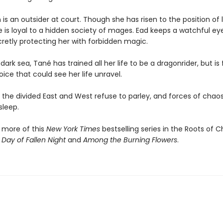
is an outsider at court. Though she has risen to the position of 
e is loyal to a hidden society of mages. Ead keeps a watchful ey
cretly protecting her with forbidden magic.
dark sea, Tané has trained all her life to be a dragonrider, but is
ce that could see her life unravel.
the divided East and West refuse to parley, and forces of chaos 
sleep.
 more of this
New York Times
bestselling series in the Roots of 
 Day of Fallen Night
and
Among the Burning Flowers
.