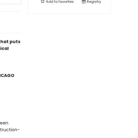
Add to
favorites
Registry
that puts
ical
HICAGO
ueen
truction-