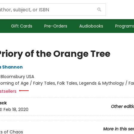
Gift Cards
Pre-Orders
Audiobooks
Programs
riory of the Orange Tree
 Shannon
:
Bloomsbury USA
oming of Age / Fairy Tales, Folk Tales, Legends & Mythology / F
tsellers
ack
Other editi
d:
Feb 18, 2020
More in this se
s of Chaos