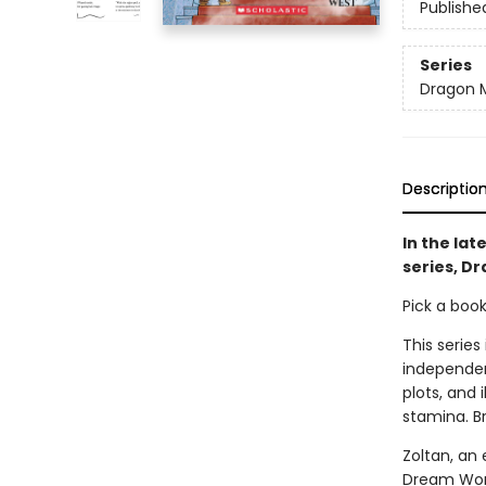
Publishe
Series
Dragon 
Descriptio
In the lat
series, D
Pick a boo
This series
independen
plots, and 
stamina. B
Zoltan, an 
Dream World