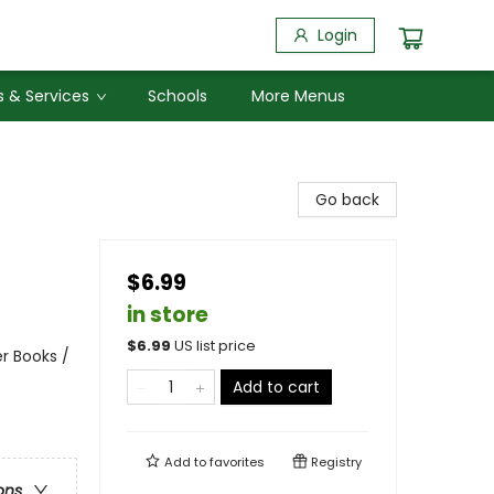
Login
 & Services
Schools
More Menus
Go back
$6.99
in store
$
6.99
US list price
r Books /
Add to cart
Add to
favorites
Registry
ons