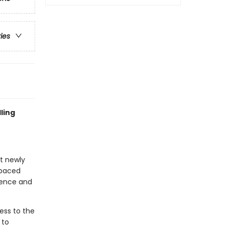
ries
ling
at newly
-paced
idence and
ess to the
 to