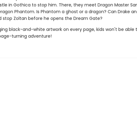
astle in Gothica to stop him. There, they meet Dragon Master S
Dragon Phantom. Is Phantom a ghost or a dragon? Can Drake an
d stop Zoltan before he opens the Dream Gate?
ing black-and-white artwork on every page, kids won't be able 
page-turning adventure!