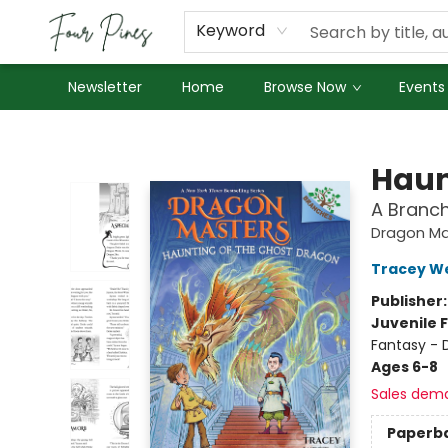
About Us
Employment
Keyword
Newsletter
Home
Browse Now
Events
Four Pines Bookstore
Haun
A Branc
Dragon Ma
Tracey W
Publisher
Juvenile F
Fantasy - 
Ages 6-8
Sales dem
Paperb