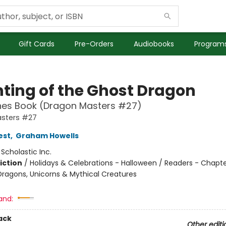
Gift Cards
Pre-Orders
Audiobooks
Programs
ting of the Ghost Dragon
hes Book (Dragon Masters #27)
sters #27
est
,
Graham Howells
:
Scholastic Inc.
iction
/
Holidays & Celebrations - Halloween / Readers - Chapte
Dragons, Unicorns & Mythical Creatures
and:
ack
Other editi