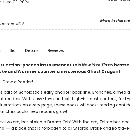
d:
Dec 03, 2024
More in this se
Masters
#27
n
Bio
Details
Reviews
est action-packed installment of this
New York Times
bestsel
rake and Worm encounter a mysterious Ghost Dragon!
k. Grow a Reader!
 is part of Scholastic's early chapter book line, Branches, aimed 
t readers. With easy-to-read text, high-interest content, fast
illustrations on every page, these books will boost reading conf
ranches books help readers grow!
evil wizard, has stolen a Dream Orb! With the orb, Zoltan has acc
 -- a place that is forbidden to all wizards. Drake and Bo travel