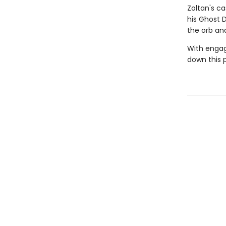
Zoltan's c
his Ghost 
the orb an
With engag
down this 