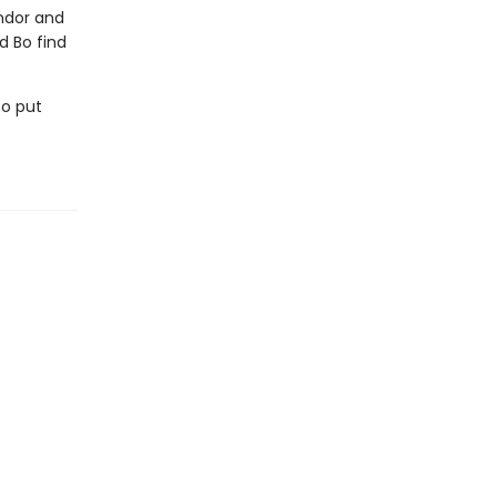
andor and
d Bo find
to put