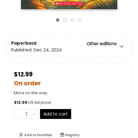
Paperback
Other editions
Published:
Dec 24, 2024
$12.99
On order
More on the way
$
12.99
US list price
Add to cart
Add to
favorites
Registry