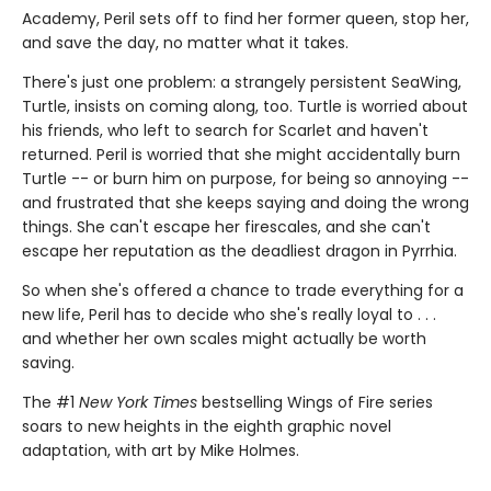
Academy, Peril sets off to find her former queen, stop her,
and save the day, no matter what it takes.
There's just one problem: a strangely persistent SeaWing,
Turtle, insists on coming along, too. Turtle is worried about
his friends, who left to search for Scarlet and haven't
returned. Peril is worried that she might accidentally burn
Turtle -- or burn him on purpose, for being so annoying --
and frustrated that she keeps saying and doing the wrong
things. She can't escape her firescales, and she can't
escape her reputation as the deadliest dragon in Pyrrhia.
So when she's offered a chance to trade everything for a
new life, Peril has to decide who she's really loyal to . . .
and whether her own scales might actually be worth
saving.
The #1
New York Times
bestselling Wings of Fire series
soars to new heights in the eighth graphic novel
adaptation, with art by Mike Holmes.