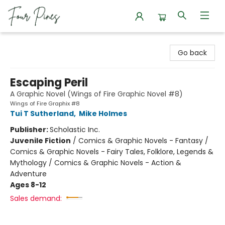
Four Pines Bookstore
Go back
Escaping Peril
A Graphic Novel (Wings of Fire Graphic Novel #8)
Wings of Fire Graphix #8
Tui T Sutherland
,
Mike Holmes
Publisher:
Scholastic Inc.
Juvenile Fiction
/
Comics & Graphic Novels - Fantasy /
Comics & Graphic Novels - Fairy Tales, Folklore, Legends &
Mythology / Comics & Graphic Novels - Action &
Adventure
Ages 8-12
Sales demand: