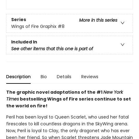
Series
More in this series
Wings of Fire Graphix
#8
Included In
See other items that this one is part of
Description
Bio
Details
Reviews
The graphic novel adaptations of the #1
New York
Times
bestselling Wings of Fire series continue to set
the world on fire!
Peril has been loyal to Queen Scarlet, who used her fatal
firescales to kill countless dragons in the SkyWing arena.
Now, Peril is loyal to Clay, the only dragonet who has ever
been her friend. So when Scarlet threatens Jade Mountain