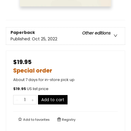
Paperback
Other editions
Published:
Oct 25, 2022
$19.95
Special order
About 7 days for in-store pick up
$
19.95
US list price
Add to cart
Add to
favorites
Registry