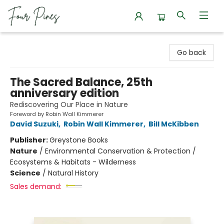
Four Pines Bookstore
Go back
The Sacred Balance, 25th
anniversary edition
Rediscovering Our Place in Nature
Foreword by Robin Wall Kimmerer
David Suzuki
,
Robin Wall Kimmerer
,
Bill McKibben
Publisher:
Greystone Books
Nature
/
Environmental Conservation & Protection /
Ecosystems & Habitats - Wilderness
Science
/
Natural History
Sales demand: