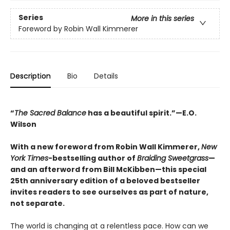
Series
More in this series
Foreword by Robin Wall Kimmerer
Description
Bio
Details
“
The Sacred Balance
has a beautiful spirit.”—E.O.
Wilson
With a new foreword from Robin Wall Kimmerer,
New
York Times
-bestselling author of
Braiding Sweetgrass
—
and an afterword from Bill McKibben—this special
25th anniversary edition of a beloved bestseller
invites readers to see ourselves as part of nature,
not separate.
The world is changing at a relentless pace. How can we