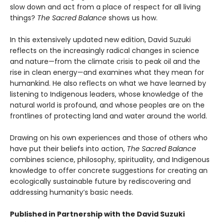
slow down and act from a place of respect for all living
things?
The Sacred Balance
shows us how.
In this extensively updated new edition, David Suzuki
reflects on the increasingly radical changes in science
and nature—from the climate crisis to peak oil and the
rise in clean energy—and examines what they mean for
humankind. He also reflects on what we have learned by
listening to Indigenous leaders, whose knowledge of the
natural world is profound, and whose peoples are on the
frontlines of protecting land and water around the world.
Drawing on his own experiences and those of others who
have put their beliefs into action,
The Sacred Balance
combines science, philosophy, spirituality, and Indigenous
knowledge to offer concrete suggestions for creating an
ecologically sustainable future by rediscovering and
addressing humanity’s basic needs.
Published in Partnership with the David Suzuki