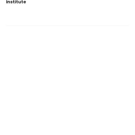
Institute