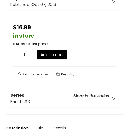
Published:
Oct 07, 2019
$16.99
in store
$
18.99
US list price
Add to cart
Add to
favorites
Registry
Series
More in this series
Briar U
#3
Description
Bio
Details