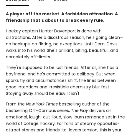
A player off the market. A forbidden attraction. A
friendship that's about to break every rule.
Hockey captain Hunter Davenport is done with
distractions. After a disastrous season, he's going clean—
no hookups, no flirting, no exceptions. Until Demi Davis
walks into his world. She's brilliant, biting, beautiful…and
completely off-limits.
They're supposed to be just friends. After all, she has a
boyfriend, and he's committed to celibacy. But when
sparks fly and circumstances shift, the lines between
good intentions and irresistible chemistry blur fast.
Staying away should be easy. It isn't.
From the
New York Times
bestselling author of the
bestselling Off-Campus series,
The Play
delivers an
emotional, laugh-out-loud, slow-burn romance set in the
world of college hockey. For fans of steamy opposites-
attract stories and friends-to-lovers tension, this is your