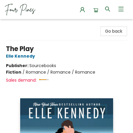
Four Pines Bookstore
Go back
The Play
Elle Kennedy
Publisher:
Sourcebooks
Fiction
/
Romance / Romance / Romance
Sales demand: