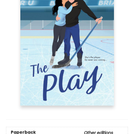
Paperback
Other editions