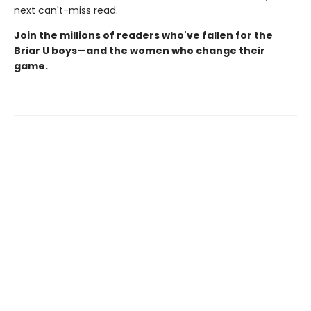
next can't-miss read.
Join the millions of readers who've fallen for the
Briar U boys—and the women who change their
game.