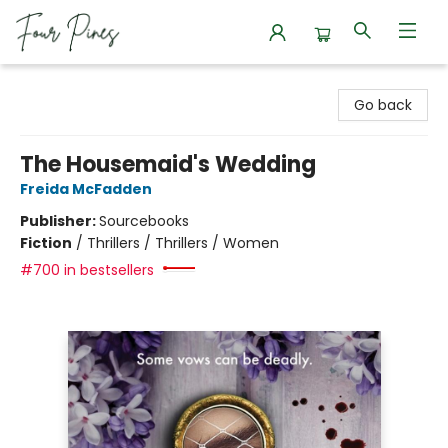
Four Pines Bookstore
Go back
The Housemaid's Wedding
Freida McFadden
Publisher:
Sourcebooks
Fiction
/
Thrillers / Thrillers / Women
#700 in bestsellers