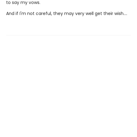
to say my vows.
And if I'm not careful, they may very well get their wish….