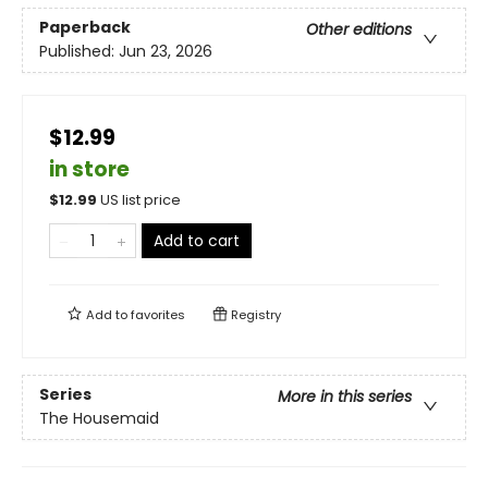
Paperback
Other editions
Published:
Jun 23, 2026
$12.99
in store
$
12.99
US list price
Add to cart
Add to
favorites
Registry
Series
More in this series
The Housemaid