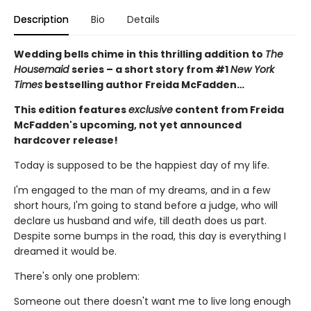
Description
Bio
Details
Wedding bells chime in this thrilling addition to
The
Housemaid
series – a short story from #1
New York
Times
bestselling author Freida McFadden…
This edition features
exclusive
content from Freida
McFadden's upcoming, not yet announced
hardcover release!
Today is supposed to be the happiest day of my life.
I'm engaged to the man of my dreams, and in a few
short hours, I'm going to stand before a judge, who will
declare us husband and wife, till death does us part.
Despite some bumps in the road, this day is everything I
dreamed it would be.
There's only one problem:
Someone out there doesn't want me to live long enough