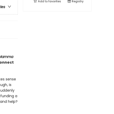
Add to
favorites
Registry
ries
Mamma
 connect
kes sense
ugh, is
 suddenly
 funding a
 and help?