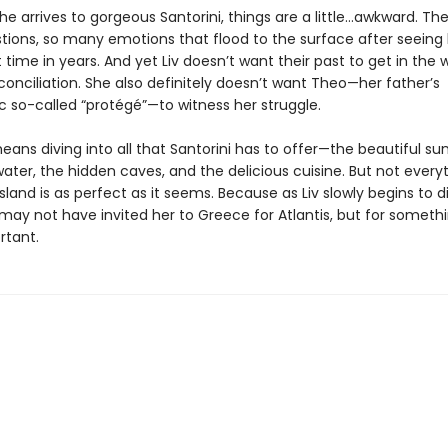
e arrives to gorgeous Santorini, things are a little…awkward. The
ions, so many emotions that flood to the surface after seeing 
st time in years. And yet Liv doesn’t want their past to get in the 
conciliation. She also definitely doesn’t want Theo—her father’s
c so-called “protégé”—to witness her struggle.
ans diving into all that Santorini has to offer—the beautiful sun
ater, the hidden caves, and the delicious cuisine. But not every
sland is as perfect as it seems. Because as Liv slowly begins to d
 may not have invited her to Greece for Atlantis, but for somet
tant.