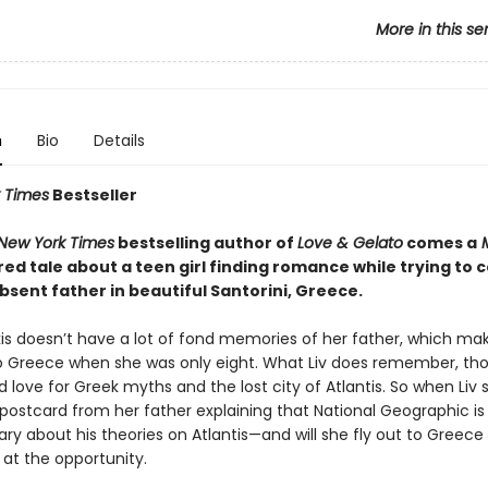
More in this se
n
Bio
Details
 Times
Bestseller
New York Times
bestselling author of
Love & Gelato
comes a
red tale about a teen girl finding romance while trying to
bsent father in beautiful Santorini, Greece.
kis doesn’t have a lot of fond memories of her father, which ma
o Greece when she was only eight. What Liv does remember, tho
d love for Greek myths and the lost city of Atlantis. So when Liv
 postcard from her father explaining that National Geographic is
y about his theories on Atlantis—and will she fly out to Greece
 at the opportunity.