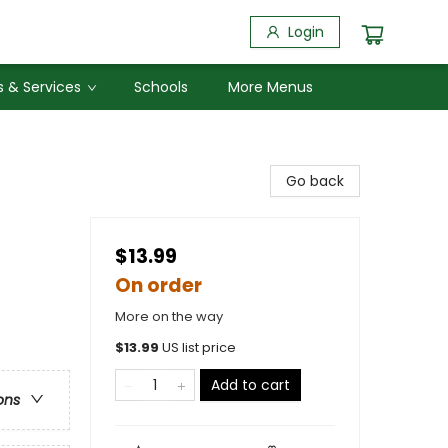
Login
 & Services
Schools
More Menus
Go back
$13.99
On order
More on the way
$
13.99
US list price
Add to cart
ons