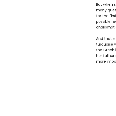
But when sh
many quest
for the fir
possible re
charismati
And that me
turquoise w
the Greek i
her father
more impor