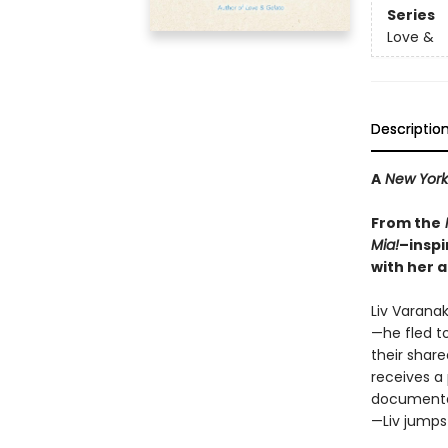
Series
Love &
Descriptio
A
New York
From the
Mia!
–inspi
with her a
Liv Varana
—he fled t
their share
receives a
documentar
—Liv jumps