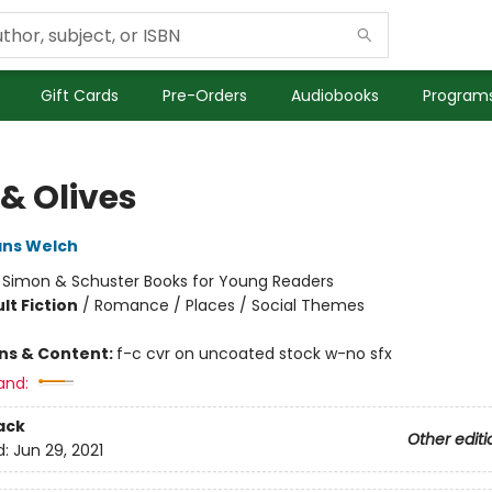
Gift Cards
Pre-Orders
Audiobooks
Programs
 & Olives
ans Welch
:
Simon & Schuster Books for Young Readers
lt Fiction
/
Romance / Places / Social Themes
ons & Content:
f-c cvr on uncoated stock w-no sfx
and:
ack
Other editi
d:
Jun 29, 2021