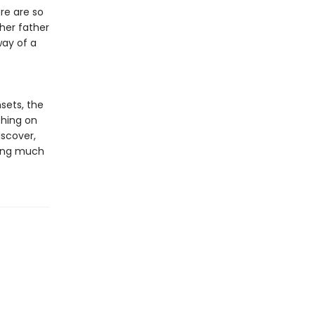
re are so
her father
way of a
sets, the
thing on
iscover,
hing much