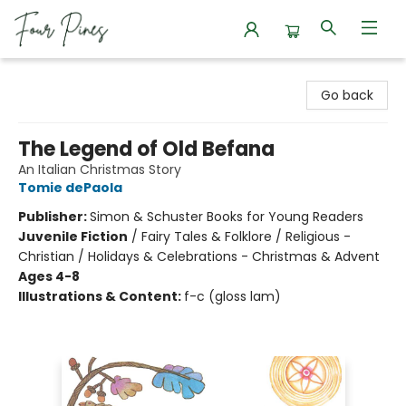
Four Pines Bookstore
Go back
The Legend of Old Befana
An Italian Christmas Story
Tomie dePaola
Publisher:
Simon & Schuster Books for Young Readers
Juvenile Fiction
/
Fairy Tales & Folklore / Religious -
Christian / Holidays & Celebrations - Christmas & Advent
Ages 4-8
Illustrations & Content:
f-c (gloss lam)