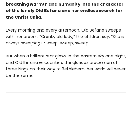
breathing warmth and humanity into the character
of the lonely Old Befana and her endless search for
the Christ Child.
Every morning and every afternoon, Old Befana sweeps
with her broom. “Cranky old lady,” the children say. “She is
always
sweeping
!” Sweep, sweep, sweep.
But when a brilliant star glows in the eastern sky one night,
and Old Befana encounters the glorious procession of
three kings on their way to Bethlehem, her world will never
be the same.