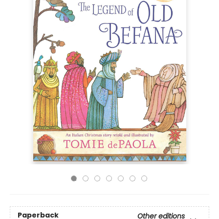
Paperback
Other editions