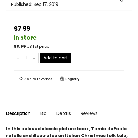
Published:
Sep 17, 2019
$7.99
in store
$
8.99
US list price
Add to cart
Add to
favorites
Registry
Description
Bio
Details
Reviews
In this beloved classic picture book, Tomie dePaola
retells and illustrates an Italian Christmas folk tale,