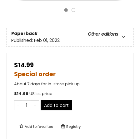
Paperback
Other editions
Published:
Feb 01, 2022
$14.99
Special order
About 7 days for in-store pick up
$
14.99
US list price
Add to cart
Add to
favorites
Registry