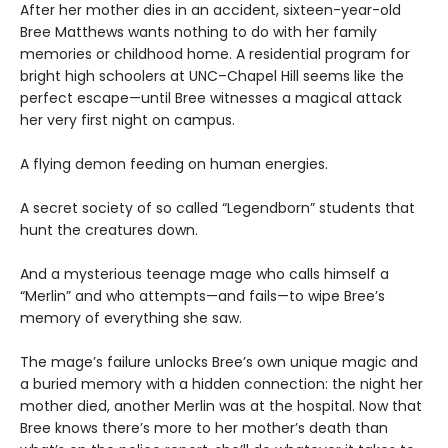
After her mother dies in an accident, sixteen-year-old
Bree Matthews wants nothing to do with her family
memories or childhood home. A residential program for
bright high schoolers at UNC–Chapel Hill seems like the
perfect escape—until Bree witnesses a magical attack
her very first night on campus.
A flying demon feeding on human energies.
A secret society of so called “Legendborn” students that
hunt the creatures down.
And a mysterious teenage mage who calls himself a
“Merlin” and who attempts—and fails—to wipe Bree’s
memory of everything she saw.
The mage’s failure unlocks Bree’s own unique magic and
a buried memory with a hidden connection: the night her
mother died, another Merlin was at the hospital. Now that
Bree knows there’s more to her mother’s death than