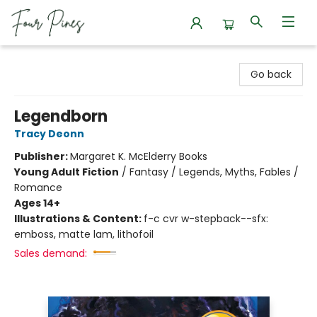
Four Pines Bookstore
Go back
Legendborn
Tracy Deonn
Publisher:
Margaret K. McElderry Books
Young Adult Fiction
/
Fantasy / Legends, Myths, Fables /
Romance
Ages 14+
Illustrations & Content:
f-c cvr w-stepback--sfx:
emboss, matte lam, lithofoil
Sales demand: