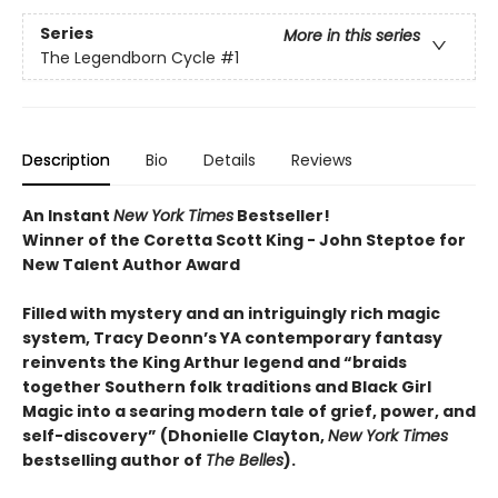
Series
More in this series
The Legendborn Cycle
#1
Description
Bio
Details
Reviews
An Instant
New York Times
Bestseller!
Winner of the Coretta Scott King - John Steptoe for
New Talent Author Award
Filled with mystery and an intriguingly rich magic
system, Tracy Deonn’s YA contemporary fantasy
reinvents the King Arthur legend and “braids
together Southern folk traditions and Black Girl
Magic into a searing modern tale of grief, power, and
self-discovery” (Dhonielle Clayton,
New York Times
bestselling author of
The Belles
).