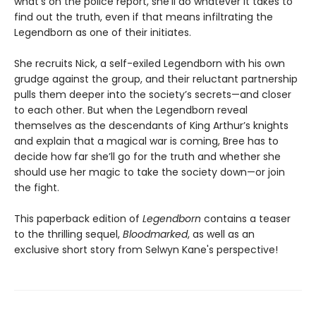
what’s on the police report, she’ll do whatever it takes to
find out the truth, even if that means infiltrating the
Legendborn as one of their initiates.
She recruits Nick, a self-exiled Legendborn with his own
grudge against the group, and their reluctant partnership
pulls them deeper into the society’s secrets—and closer
to each other. But when the Legendborn reveal
themselves as the descendants of King Arthur’s knights
and explain that a magical war is coming, Bree has to
decide how far she’ll go for the truth and whether she
should use her magic to take the society down—or join
the fight.
This paperback edition of
Legendborn
contains a teaser
to the thrilling sequel,
Bloodmarked
, as well as an
exclusive short story from Selwyn Kane's perspective!