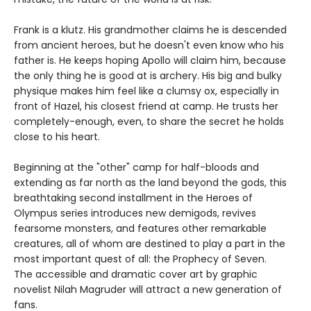
Frank is a klutz. His grandmother claims he is descended
from ancient heroes, but he doesn't even know who his
father is. He keeps hoping Apollo will claim him, because
the only thing he is good at is archery. His big and bulky
physique makes him feel like a clumsy ox, especially in
front of Hazel, his closest friend at camp. He trusts her
completely-enough, even, to share the secret he holds
close to his heart.
Beginning at the "other" camp for half-bloods and
extending as far north as the land beyond the gods, this
breathtaking second installment in the Heroes of
Olympus series introduces new demigods, revives
fearsome monsters, and features other remarkable
creatures, all of whom are destined to play a part in the
most important quest of all: the Prophecy of Seven.
The accessible and dramatic cover art by graphic
novelist Nilah Magruder will attract a new generation of
fans.