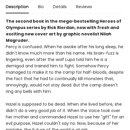
Description
Bio
Details
Reviews
The second book in the mega-bestselling Heroes of
Olympus series by Rick Riordan, now with fresh and
exciting new cover art by graphic novelist Nilah
Magruder.
Percy is confused. When he awoke after his long sleep, he
didn't know much more than his name. His brain-fuzz is
lingering, even after the wolf Lupa told him he is a
demigod and trained him to fight. Somehow Percy
managed to make it to the camp for half-bloods, despite
the fact that he had to continually kill monsters that,
annoyingly, would not stay dead. But the camp doesn't
ring any bells with him.
Hazel is supposed to be dead. When she lived before, she
didn't do a very good job of it. When the Voice took over
her mother and commanded Hazel to use her "gift" for an
evil purpose, Hazel couldn't say no. Now, because of her
mistake, the future of the world is at risk.