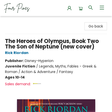
Four Pines Bookstore
Go back
The Heroes of Olympus, Book Two
The Son of Neptune (new cover)
Rick Riordan
Publisher:
Disney-Hyperion
Juvenile Fiction
/
Legends, Myths, Fables - Greek &
Roman / Action & Adventure / Fantasy
Ages 10-14
Sales demand: