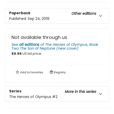
Paperback
Other editions
Published:
Sep 24, 2019
Not available through us
See
all editions
of
The Heroes of Olympus, Book
Two The Son of Neptune (new cover)
$
9.99
US list price
Add to
favorites
Registry
Series
More in this series
The Heroes of Olympus
#2