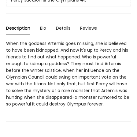
Percy Jackson & the Olympians
#3
Description
Bio
Details
Reviews
When the goddess Artemis goes missing, she is believed
to have been kidnapped. And now it's up to Percy and his
friends to find out what happened. Who is powerful
enough to kidnap a goddess? They must find Artemis
before the winter solstice, when her influence on the
Olympian Council could swing an important vote on the
war with the titans. Not only that, but first Percy will have
to solve the mystery of a rare monster that Artemis was
hunting when she disappeared-a monster rumored to be
so powerful it could destroy Olympus forever.