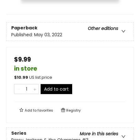
Paperback
Other editions
Published:
May 03, 2022
$9.99
in store
$
10.99
US list price
Add to cart
Add to
favorites
Registry
Series
More in this series