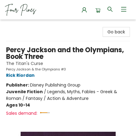
Four Pines Bookstore
Go back
Percy Jackson and the Olympians,
Book Three
The Titan's Curse
Percy Jackson & the Olympians #3
Rick Riordan
Publisher:
Disney Publishing Group
Juvenile Fiction
/
Legends, Myths, Fables - Greek &
Roman / Fantasy / Action & Adventure
Ages 10-14
Sales demand: