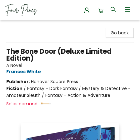
Four Pines Bookstore
Go back
The Bone Door (Deluxe Limited
Edition)
A Novel
Frances White
Publisher:
Hanover Square Press
Fiction
/
Fantasy - Dark Fantasy / Mystery & Detective -
Amateur Sleuth / Fantasy - Action & Adventure
Sales demand: