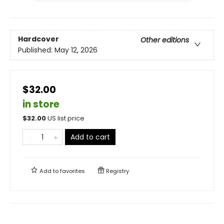
Hardcover
Other editions
Published:
May 12, 2026
$32.00
in store
$
32.00
US list price
Add to cart
Add to
favorites
Registry