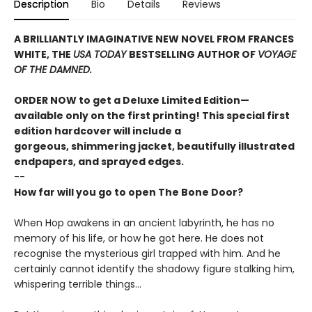
Description
Bio
Details
Reviews
A BRILLIANTLY IMAGINATIVE NEW NOVEL FROM FRANCES
WHITE, THE
USA TODAY
BESTSELLING AUTHOR OF
VOYAGE
OF THE DAMNED.
ORDER NOW to get a Deluxe Limited Edition—
available only on the first printing! This special first
edition hardcover will include a
gorgeous, shimmering jacket, beautifully illustrated
endpapers, and sprayed edges.
--
How far will you go to open The Bone Door?
When Hop awakens in an ancient labyrinth, he has no
memory of his life, or how he got here. He does not
recognise the mysterious girl trapped with him. And he
certainly cannot identify the shadowy figure stalking him,
whispering terrible things...