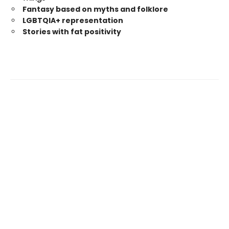
Fantasy based on myths and folklore
LGBTQIA+ representation
Stories with fat positivity