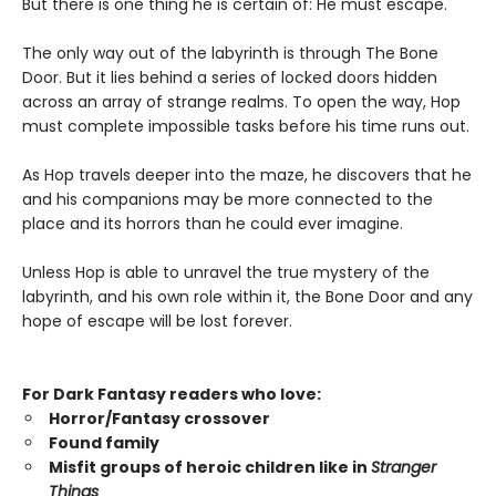
But there is one thing he is certain of: He must escape.
The only way out of the labyrinth is through The Bone
Door. But it lies behind a series of locked doors hidden
across an array of strange realms. To open the way, Hop
must complete impossible tasks before his time runs out.
As Hop travels deeper into the maze, he discovers that he
and his companions may be more connected to the
place and its horrors than he could ever imagine.
Unless Hop is able to unravel the true mystery of the
labyrinth, and his own role within it, the Bone Door and any
hope of escape will be lost forever.
For Dark Fantasy readers who love:
Horror/Fantasy crossover
Found family
Misfit groups of heroic children like in
Stranger
Things