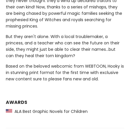
they never thought they'd wind up declared traitors to
their own kind! Now, thanks to a series of mishaps, they
are being chased by powerful magic families seeking the
prophesied King of Witches and royals searching for
missing princes.
But they aren't alone. With a local troublemaker, a
princess, and a teacher who can see the future on their
side, they might just be able to clear their names…but
can they heal their torn kingdom?
Based on the beloved webcomic from WEBTOON, Hooky is
in stunning print format for the first time with exclusive
new content sure to please fans new and old.
AWARDS
ALA Best Graphic Novels for Children