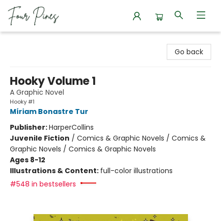
Four Pines Bookstore
Go back
Hooky Volume 1
A Graphic Novel
Hooky #1
Míriam Bonastre Tur
Publisher:
HarperCollins
Juvenile Fiction
/
Comics & Graphic Novels / Comics &
Graphic Novels / Comics & Graphic Novels
Ages 8-12
Illustrations & Content:
full-color illustrations
#548 in bestsellers