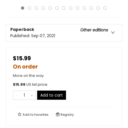
Paperback
Other editions
Published:
Sep 07, 2021
$15.99
On order
More on the way
$
15.99
US list price
Add to cart
Add to
favorites
Registry