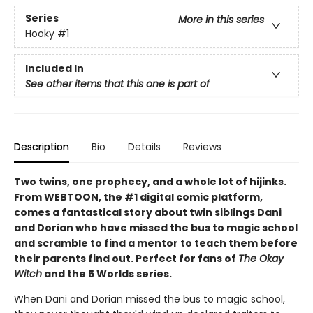
Series
More in this series
Hooky
#1
Included In
See other items that this one is part of
Description
Bio
Details
Reviews
Two twins, one prophecy, and a whole lot of hijinks.
From WEBTOON, the #1 digital comic platform,
comes a fantastical story about twin siblings Dani
and Dorian who have missed the bus to magic school
and scramble to find a mentor to teach them before
their parents find out. Perfect for fans of
The Okay
Witch
and the 5 Worlds series.
When Dani and Dorian missed the bus to magic school,