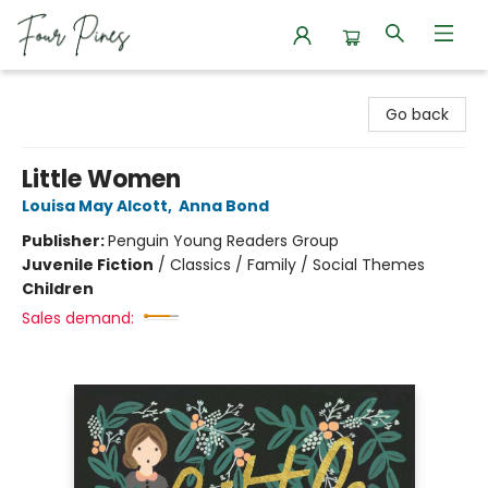
Four Pines Bookstore
Go back
Little Women
Louisa May Alcott
,
Anna Bond
Publisher:
Penguin Young Readers Group
Juvenile Fiction
/
Classics / Family / Social Themes
Children
Sales demand: