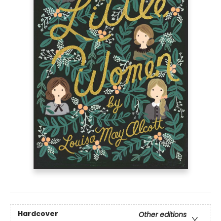
Hardcover
Other editions