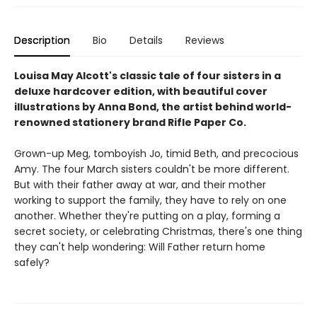
Description
Bio
Details
Reviews
Louisa May Alcott's classic tale of four sisters in a
deluxe hardcover edition, with beautiful cover
illustrations by Anna Bond, the artist behind world-
renowned stationery brand Rifle Paper Co.
Grown-up Meg, tomboyish Jo, timid Beth, and precocious
Amy. The four March sisters couldn't be more different.
But with their father away at war, and their mother
working to support the family, they have to rely on one
another. Whether they're putting on a play, forming a
secret society, or celebrating Christmas, there's one thing
they can't help wondering: Will Father return home
safely?