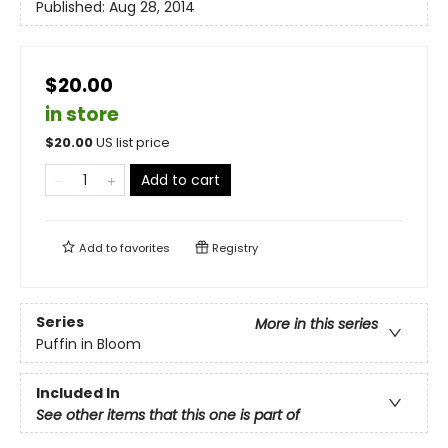
Published:
Aug 28, 2014
$20.00
in store
$
20.00
US list price
Add to cart
Add to
favorites
Registry
Series
More in this series
Puffin in Bloom
Included In
See other items that this one is part of