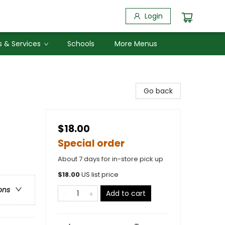
Login
 & Services
Schools
More Menus
Go back
$18.00
Special order
About 7 days for in-store pick up
$
18.00
US list price
ons
Add to cart