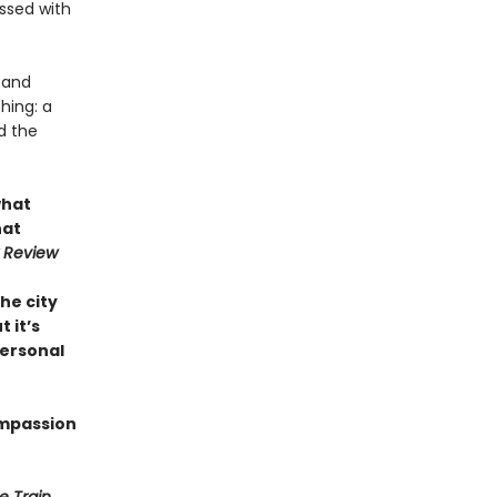
ssed with
d and
hing: a
d the
what
hat
 Review
the city
t it’s
personal
ompassion