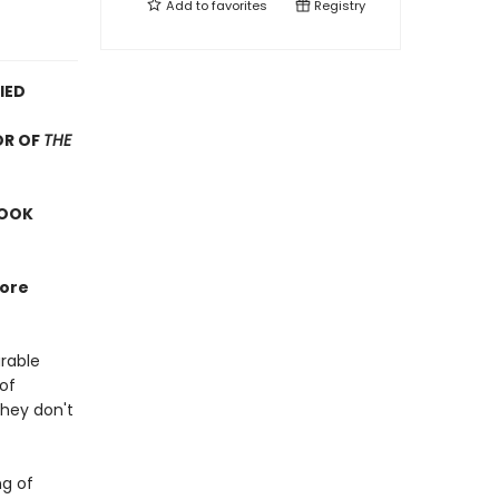
Add to
favorites
Registry
IED
OR OF
THE
BOOK
more
arable
 of
They don't
ng of