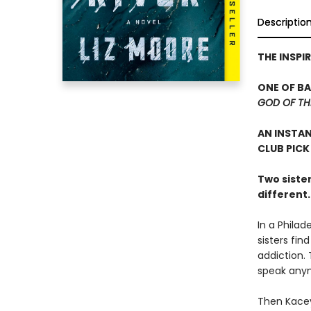
Descriptio
THE INSPI
ONE OF B
GOD OF T
AN INSTA
CLUB PICK
Two sister
different
In a Philad
sisters fin
addiction.
speak anym
Then Kacey