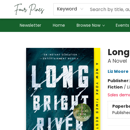
About Us
Employment
Keyword
Newsletter
Home
Browse Now
Events
Four Pines Bookstore
Long 
A Novel
Liz Moore
Publisher
Fiction
/
L
Sales dem
Paperb
Publishe