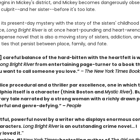
gins in Mickey's district, and Mickey becomes dangerously obse
 culprit--and her sister--before it's too late.
 its present-day mystery with the story of the sisters' childhoo
ce,
Long Bright River
is at once heart-pounding and heart-wrenc
spense novel that is also a moving story of sisters, addiction, an
ties that persist between place, family, and fate.
 careful balance of the hard-bitten with the heartfelt is 
Long Bright River
from entertaining page-turner to a book t
 want to call someone you love.”
– The New York Times Book
olice procedural and a thriller par excellence, one in which 
lphia itself is a character (think Boston and
Mystic River
). Bu
erary tale narrated by a strong woman with a richly drawn 
werful and genre-defying.” –
People
tful, powerful novel by a writer who displays enormous c
haracters.
Long Bright River
is an outstanding crime novel… I
 loved it."