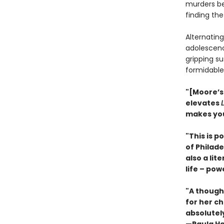
murders be
finding the
Alternating
adolescen
gripping su
formidable 
"[Moore’s]
elevates
makes you
"This is p
of Philade
also a lit
life – po
"A though
for her c
absolutely