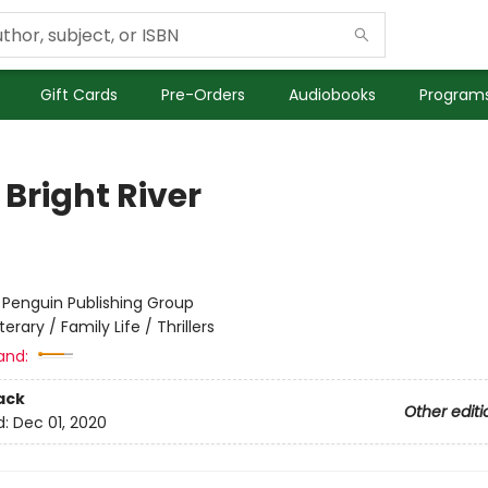
Gift Cards
Pre-Orders
Audiobooks
Programs
Bright River
:
Penguin Publishing Group
iterary / Family Life / Thrillers
and:
ack
Other editi
d:
Dec 01, 2020