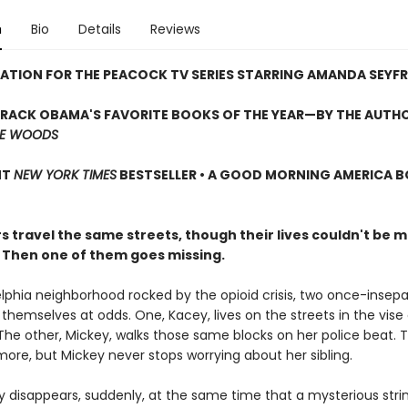
n
Bio
Details
Reviews
RATION FOR THE PEACOCK TV SERIES STARRING AMANDA SEYFR
ARACK OBAMA'S FAVORITE BOOKS OF THE YEAR—
BY THE AUTH
HE WOODS
NT
NEW YORK TIMES
BESTSELLER • A GOOD MORNING AMERICA 
s travel the same streets, though their lives couldn't be 
. Then one of them goes missing.
elphia neighborhood rocked by the opioid crisis, two once-insep
d themselves at odds. One, Kacey, lives on the streets in the vise
 The other, Mickey, walks those same blocks on her police beat. 
ore, but Mickey never stops worrying about her sibling.
 disappears, suddenly, at the same time that a mysterious stri