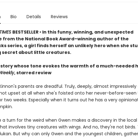
n
Bio
Details
Reviews
TIMES
BESTSELLER • In this funny, winning, and unexpected
 from the National Book Award–winning author of the
s series, a girl finds herself an unlikely hero when she st
 secret about little creatures.
 story whose tone evokes the warmth of a much-needed 
 Weekly
, starred review
nnon's parents are dreadful. Truly, deeply, almost impressively 
not upset at all when she's foisted onto her never-before-seen
r two weeks. Especially when it turns out he has a very opinion
pkin.
 a turn for the weird when Gwen makes a discovery in the local l
hat involves tiny creatures with wings. And no, they're not birds.
dukan. But why can only Gwen and the youngest children, gather