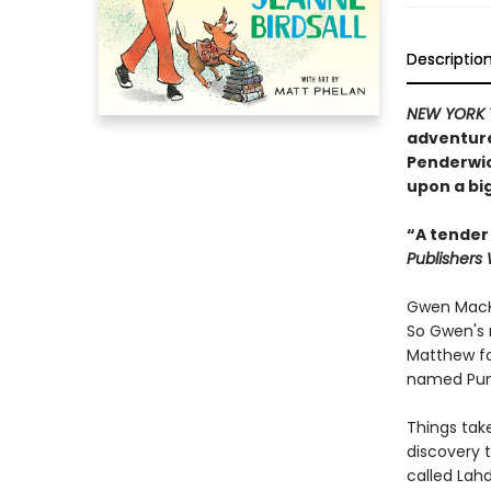
Descriptio
NEW YORK 
adventure
Penderwick
upon a big
“A tender
Publishers
Gwen MacKi
So Gwen's 
Matthew fo
named Pum
Things take
discovery t
called Lah