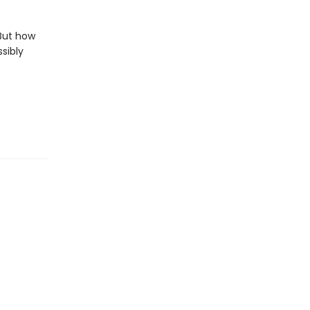
But how
sibly