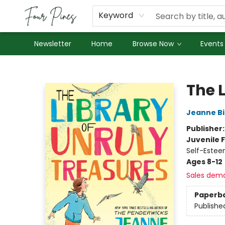
About Us
Employment
Keyword
Newsletter
Home
Browse Now
Events
Four Pines Bookstore
The 
Jeanne Bi
Publisher
Juvenile F
Self-Estee
Ages 8-12
Sales dem
Paperb
Publishe