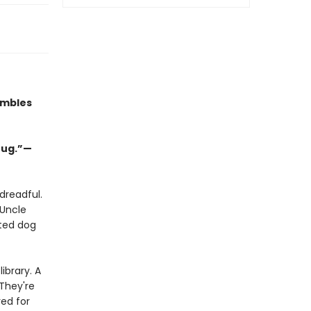
umbles
hug.”—
dreadful.
 Uncle
ated dog
ibrary. A
 They're
ed for