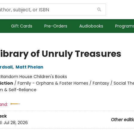
Gift Cards
Pre-Orders
Audiobooks
Programs
Library of Unruly Treasures
rdsall
,
Matt Phelan
:
Random House Children's Books
iction
/
Family - Orphans & Foster Homes / Fantasy / Social T
m & Self-Reliance
and:
ack
Other editi
d:
Jul 28, 2026