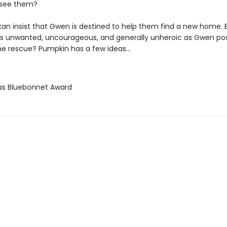
 see them?
an insist that Gwen is destined to help them find a new home. 
 as unwanted, uncourageous, and generally unheroic as Gwen pos
e rescue? Pumpkin has a few ideas...
as Bluebonnet Award