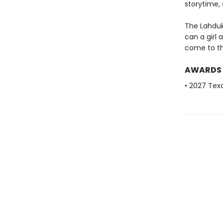
storytime,
The Lahduk
can a girl
come to th
AWARDS
• 2027 Tex