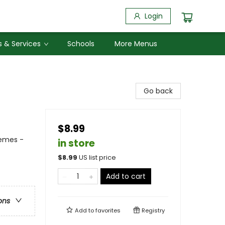
Login
 & Services
Schools
More Menus
Go back
$8.99
hemes -
in store
$
8.99
US list price
Add to cart
ons
Add to
favorites
Registry