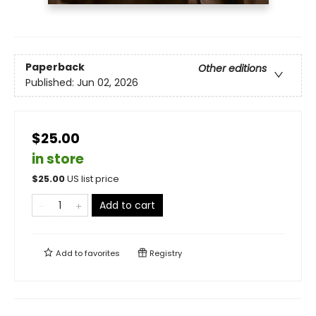
Paperback
Other editions
Published:
Jun 02, 2026
$25.00
in store
$
25.00
US list price
Add to cart
Add to
favorites
Registry