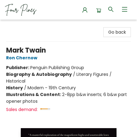
Four Pines Bookstore
Go back
Mark Twain
Ron Chernow
Publisher:
Penguin Publishing Group
Biography & Autobiography
/
Literary Figures /
Historical
History
/
Modern - 19th Century
Illustrations & Content:
2-8pp b&w inserts; 6 b&w part
opener photos
Sales demand: