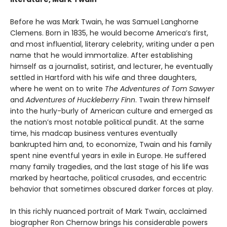
Before he was Mark Twain, he was Samuel Langhorne
Clemens. Born in 1835, he would become America’s first,
and most influential, literary celebrity, writing under a pen
name that he would immortalize. After establishing
himself as a journalist, satirist, and lecturer, he eventually
settled in Hartford with his wife and three daughters,
where he went on to write
The Adventures of Tom Sawyer
and
Adventures of Huckleberry Finn
. Twain threw himself
into the hurly-burly of American culture and emerged as
the nation’s most notable political pundit. At the same
time, his madcap business ventures eventually
bankrupted him and, to economize, Twain and his family
spent nine eventful years in exile in Europe. He suffered
many family tragedies, and the last stage of his life was
marked by heartache, political crusades, and eccentric
behavior that sometimes obscured darker forces at play.
In this richly nuanced portrait of Mark Twain, acclaimed
biographer Ron Chernow brings his considerable powers