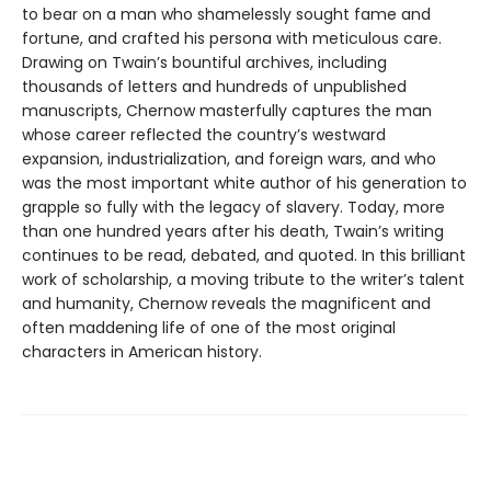
to bear on a man who shamelessly sought fame and
fortune, and crafted his persona with meticulous care.
Drawing on Twain’s bountiful archives, including
thousands of letters and hundreds of unpublished
manuscripts, Chernow masterfully captures the man
whose career reflected the country’s westward
expansion, industrialization, and foreign wars, and who
was the most important white author of his generation to
grapple so fully with the legacy of slavery. Today, more
than one hundred years after his death, Twain’s writing
continues to be read, debated, and quoted. In this brilliant
work of scholarship, a moving tribute to the writer’s talent
and humanity, Chernow reveals the magnificent and
often maddening life of one of the most original
characters in American history.