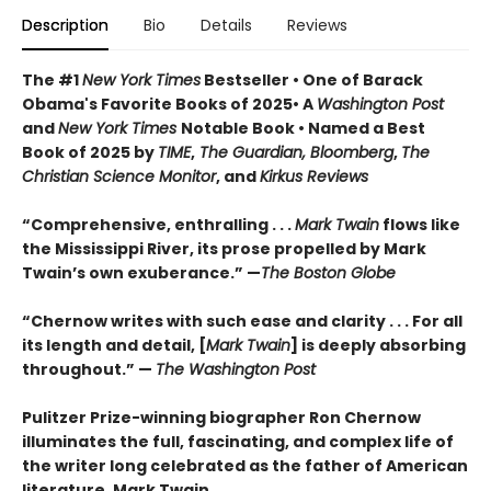
Description
Bio
Details
Reviews
The #1
New York Times
Bestseller • One of Barack
Obama's Favorite Books of 2025• A
Washington Post
and
New York Times
Notable Book • Named a Best
Book of 2025 by
TIME
,
The Guardian, Bloomberg
,
The
Christian Science Monitor
, and
Kirkus Reviews
“Comprehensive, enthralling . . .
Mark Twain
flows like
the Mississippi River, its prose propelled by Mark
Twain’s own exuberance.” —
The Boston Globe
“Chernow writes with such ease and clarity . . . For all
its length and detail, [
Mark Twain
] is deeply absorbing
throughout.” —
The Washington Post
Pulitzer Prize-winning biographer Ron Chernow
illuminates the full, fascinating, and complex life of
the writer long celebrated as the father of American
literature, Mark Twain