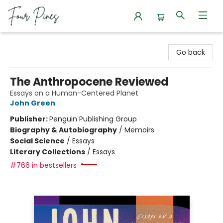
Four Pines Bookstore
Go back
The Anthropocene Reviewed
Essays on a Human-Centered Planet
John Green
Publisher:
Penguin Publishing Group
Biography & Autobiography
/
Memoirs
Social Science
/
Essays
Literary Collections
/
Essays
#766 in bestsellers