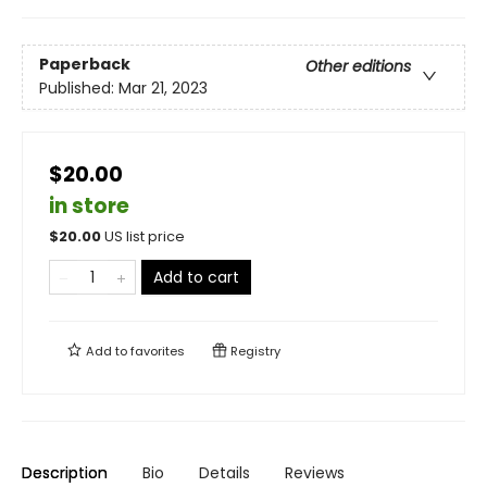
Paperback
Other editions
Published:
Mar 21, 2023
$20.00
in store
$
20.00
US list price
Add to cart
Add to
favorites
Registry
Description
Bio
Details
Reviews