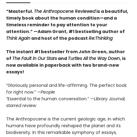
“Masterful.
The Anthropocene Reviewed
is a beautiful,
timely book about the human condition—and a
timeless reminder to pay attention to your
attention.” —Adam Grant, #1 bestselling author of
Think Again
and host of the podcast
Re:Thinking
The instant #1 bestseller from John Green, author
of
The Fault in Our Stars
and
Turtles All the Way Down
, is
now available in paperback with two brand-new
essays!
“Gloriously personal and life-affirming. The perfect book
for right now.”
—People
“
Essential to the human conversation.” —
Library Journal,
starred review
The Anthropocene is the current geologic age, in which
humans have profoundly reshaped the planet and its
biodiversity. In this remarkable symphony of essays,