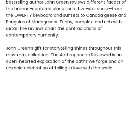
bestselling author John Green reviews different facets of
the human-centered planet on a five-star scale—from
the QWERTY keyboard and sunsets to Canada geese and
Penguins of Madagascar. Funny, complex, and rich with
detail, the reviews chart the contradictions of
contemporary humanity.
John Green’s gift for storytelling shines throughout this
masterful collection. The Anthropocene Reviewed is an
open-hearted exploration of the paths we forge and an
unironic celebration of falling in love with the world.