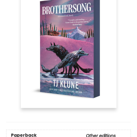
Paperback
Other editions