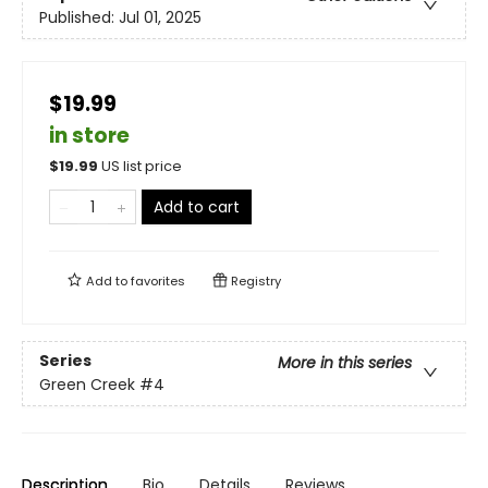
Published:
Jul 01, 2025
$19.99
in store
$
19.99
US list price
Add to cart
Add to
favorites
Registry
Series
More in this series
Green Creek
#4
Description
Bio
Details
Reviews