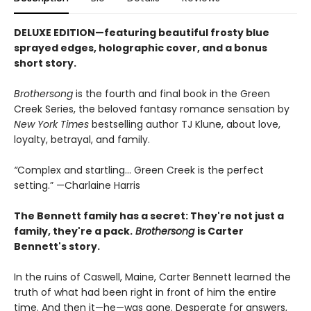
DELUXE EDITION—featuring beautiful frosty blue
sprayed edges, holographic cover, and a bonus
short story.
Brothersong
is the fourth and final book in the Green
Creek Series, the beloved fantasy romance sensation by
New York Times
bestselling author TJ Klune, about love,
loyalty, betrayal, and family.
“
Complex and startling... Green Creek is the perfect
setting.” —Charlaine Harris
The Bennett family has a secret:
They're not just a
family,
they're a pack.
Brothersong
is Carter
Bennett's story.
In the ruins of Caswell, Maine, Carter Bennett learned the
truth of what had been right in front of him the entire
time. And then it—he—was gone. Desperate for answers,