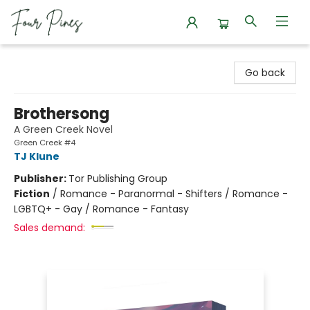
Four Pines Bookstore
Go back
Brothersong
A Green Creek Novel
Green Creek #4
TJ Klune
Publisher:
Tor Publishing Group
Fiction
/
Romance - Paranormal - Shifters / Romance -
LGBTQ+ - Gay / Romance - Fantasy
Sales demand: