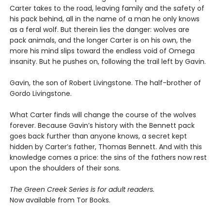
Carter takes to the road, leaving family and the safety of
his pack behind, all in the name of a man he only knows
as a feral wolf. But therein lies the danger: wolves are
pack animals, and the longer Carter is on his own, the
more his mind slips toward the endless void of Omega
insanity. But he pushes on, following the trail left by Gavin.
Gavin, the son of Robert Livingstone. The half-brother of
Gordo Livingstone.
What Carter finds will change the course of the wolves
forever. Because Gavin’s history with the Bennett pack
goes back further than anyone knows, a secret kept
hidden by Carter’s father, Thomas Bennett. And with this
knowledge comes a price: the sins of the fathers now rest
upon the shoulders of their sons.
The Green Creek Series is for adult readers.
Now available from Tor Books.