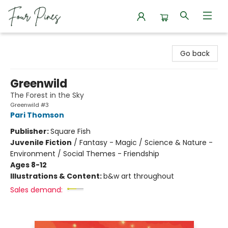
Four Pines Bookstore
Go back
Greenwild
The Forest in the Sky
Greenwild #3
Pari Thomson
Publisher:
Square Fish
Juvenile Fiction
/
Fantasy - Magic / Science & Nature -
Environment / Social Themes - Friendship
Ages 8-12
Illustrations & Content:
b&w art throughout
Sales demand: