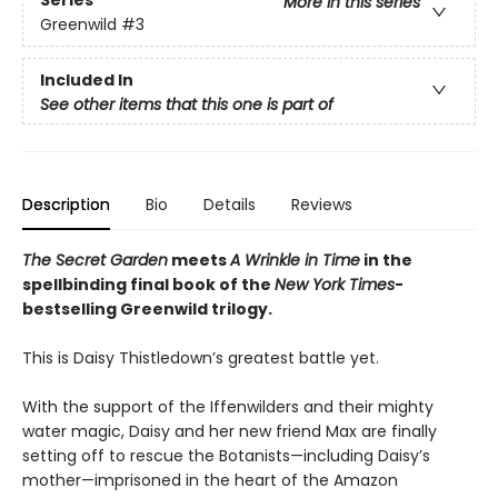
Series
More in this series
Greenwild
#3
Included In
See other items that this one is part of
Description
Bio
Details
Reviews
The Secret Garden
meets
A Wrinkle in Time
in the
spellbinding final book of the
New York Times
-
bestselling Greenwild trilogy.
This is Daisy Thistledown’s greatest battle yet.
With the support of the Iffenwilders and their mighty
water magic, Daisy and her new friend Max are finally
setting off to rescue the Botanists—including Daisy’s
mother—imprisoned in the heart of the Amazon