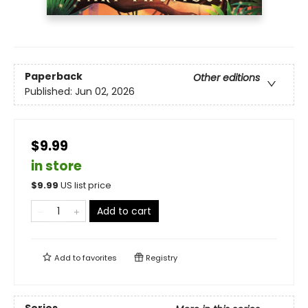
Paperback
Other editions
Published:
Jun 02, 2026
$9.99
in store
$
9.99
US list price
Add to cart
Add to
favorites
Registry