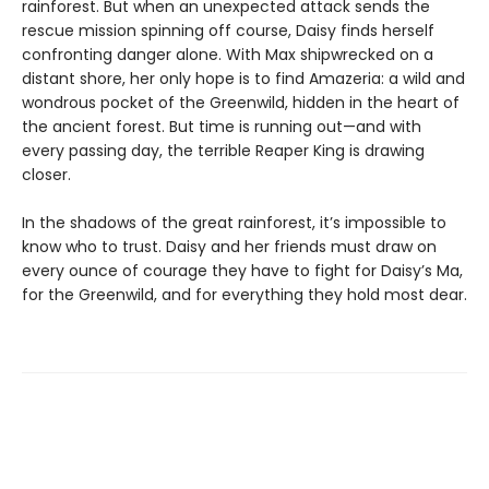
rainforest. But when an unexpected attack sends the
rescue mission spinning off course, Daisy finds herself
confronting danger alone. With Max shipwrecked on a
distant shore, her only hope is to find Amazeria: a wild and
wondrous pocket of the Greenwild, hidden in the heart of
the ancient forest. But time is running out—and with
every passing day, the terrible Reaper King is drawing
closer.
In the shadows of the great rainforest, it’s impossible to
know who to trust. Daisy and her friends must draw on
every ounce of courage they have to fight for Daisy’s Ma,
for the Greenwild, and for everything they hold most dear.