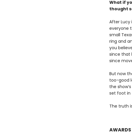
What if y
thought s
After Lucy 
everyone th
small Texa
ring and an
you believe
since that
since move
But now the
too-good l
the show’s
set foot in
The truth is
AWARDS