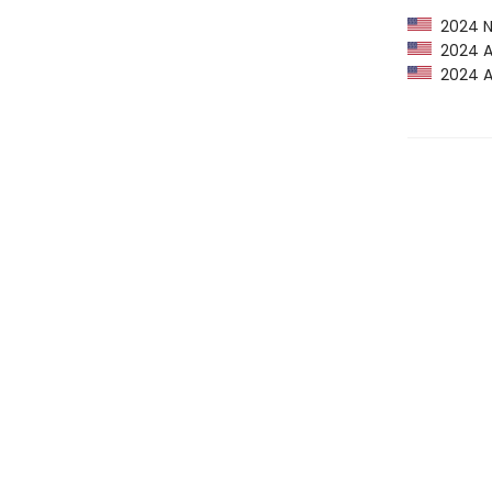
2024 NP
2024 Am
2024 Au