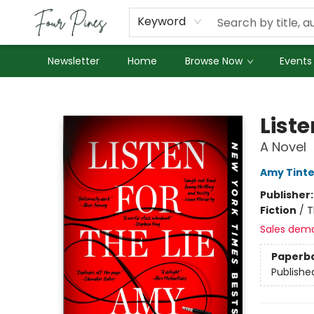
About Us
Employment
Keyword
Newsletter
Home
Browse Now
Events
Four Pines Bookstore
Liste
A Novel
Amy Tint
Publisher
Fiction
/
T
Sales dem
Paperb
Publishe