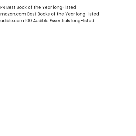
R Best Book of the Year long-listed
azon.com Best Books of the Year long-listed
dible.com 100 Audible Essentials long-listed