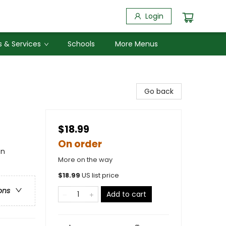
Login
 & Services
Schools
More Menus
Go back
$18.99
On order
en
More on the way
$
18.99
US list price
ons
Add to cart