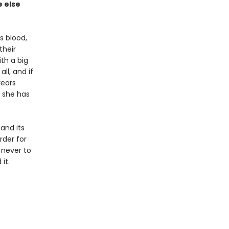
 else
s blood,
their
th a big
ll, and if
years
d she has
and its
rder for
 never to
it.