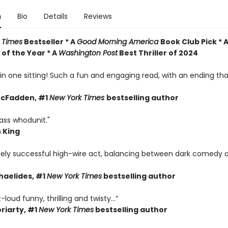
n
Bio
Details
Reviews
 Times
Bestseller * A
Good Morning America
Book Club Pick * 
of the Year * A
Washington Post
Best Thriller of 2024
s in one sitting! Such a fun and engaging read, with an ending t
McFadden, #1
New York Times
bestselling author
ass whodunit."
 King
ely successful high-wire act, balancing between dark comedy 
haelides, #1
New York Times
bestselling author
loud funny, thrilling and twisty...”
riarty,
#1
New York Times
bestselling author