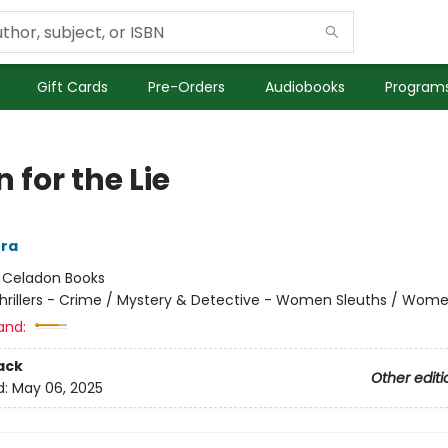
Gift Cards
Pre-Orders
Audiobooks
Programs
n for the Lie
era
:
Celadon Books
hrillers - Crime / Mystery & Detective - Women Sleuths / Wom
and:
ack
Other editi
d:
May 06, 2025