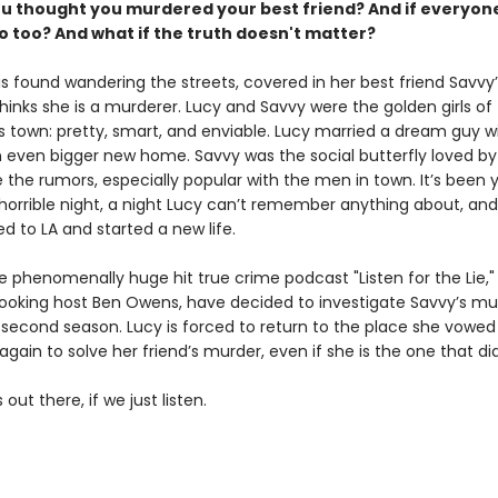
ou thought you murdered your best friend? And if everyone
o too?
And what if the truth doesn't matter?
is found wandering the streets, covered in her best friend Savvy’
inks she is a murderer. Lucy and Savvy were the golden girls of 
s town: pretty, smart, and enviable. Lucy married a dream guy wi
 even bigger new home. Savvy was the social butterfly loved by a
 the rumors, especially popular with the men in town. It’s been 
 horrible night, a night Lucy can’t remember anything about, an
d to LA and started a new life.
 phenomenally huge hit true crime podcast "Listen for the Lie," 
ooking host Ben Owens, have decided to investigate Savvy’s mu
 second season. Lucy is forced to return to the place she vowed
 again to solve her friend’s murder, even if she is the one that did 
 out there, if we just listen.