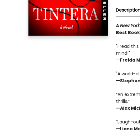
Descriptio
A
New York
Best Book 
"I read thi
mind!"
—
Freida 
"A world-cl
—Stephen
“An extrem
thrills.”
—Alex Mic
“Laugh-out-
—
Liane Mo