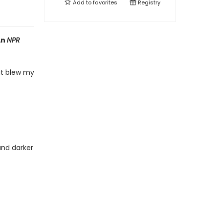
Add to
favorites
Registry
An
NPR
hat blew my
and darker