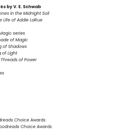
ks by V. E. Schwab
nes in the Midnight Soil
le Life of Addie LaRue
Magic series
hade of Magic
g of Shadows
 of Light
e Threads of Power
ies
dreads Choice Awards
oodreads Choice Awards