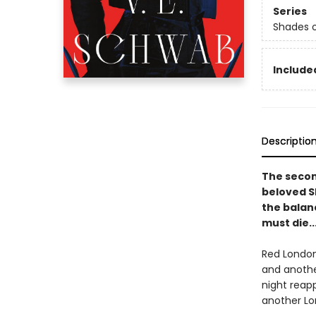
Series
Shades 
Included
Descriptio
The secon
beloved S
the balanc
must die..
Red London
and another
night reap
another Lon