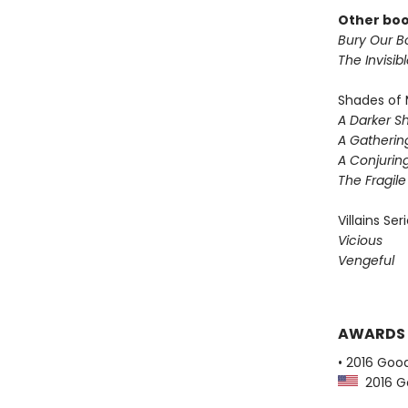
Other boo
Bury Our Bo
The Invisib
Shades of 
A Darker S
A Gatherin
A Conjuring
The Fragil
Villains Ser
Vicious
Vengeful
AWARDS
• 2016 Goo
2016 G