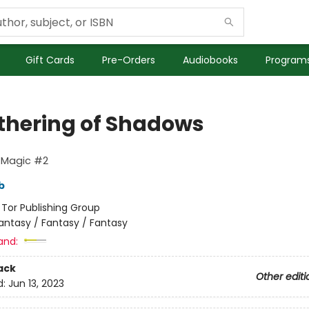
Gift Cards
Pre-Orders
Audiobooks
Programs
thering of Shadows
 Magic #2
b
:
Tor Publishing Group
antasy / Fantasy / Fantasy
and:
ack
Other editi
d:
Jun 13, 2023