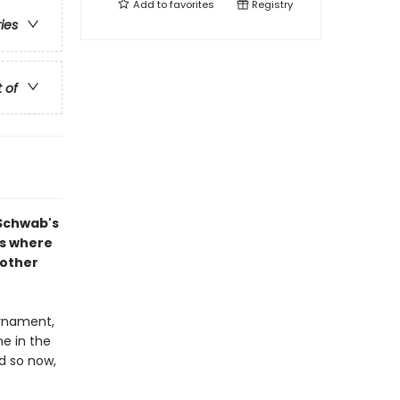
Add to
favorites
Registry
ries
t of
 Schwab's
ns where
nother
rnament,
ne in the
d so now,