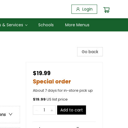
Login
 & Services
Schools
More Menus
Go back
$19.99
Special order
About 7 days for in-store pick up
$
19.99
US list price
Add to cart
ons