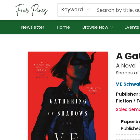
About Us
Employment
Keyword
Newsletter
Home
Browse Now
Events
Four Pines Bookstore
A Ga
A Novel
Shades of
V E Schwa
Publisher
Fiction
/
F
Sales dem
Paperb
Publishe