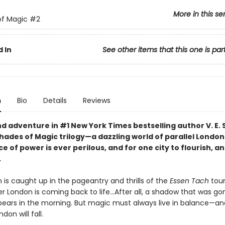
More in this se
of Magic
#2
 In
See other items that this one is par
n
Bio
Details
Reviews
d adventure in #1 New York Times bestselling author V. E.
hades of Magic trilogy—a dazzling world of parallel Londo
e of power is ever perilous, and for one city to flourish, a
.
 is caught up in the pageantry and thrills of the
Essen Tach
tou
 London is coming back to life...After all, a shadow that was go
pears in the morning. But magic must always live in balance—an
don will fall.