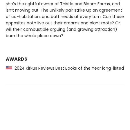
she’s the rightful owner of Thistle and Bloom Farms, and
isn’t moving out. The unlikely pair strike up an agreement
of co-habitation, and butt heads at every turn. Can these
opposites both live out their dreams and plant roots? Or
will their combustible arguing (and growing attraction)
burn the whole place down?
AWARDS
2024 Kirkus Reviews Best Books of the Year long-listed