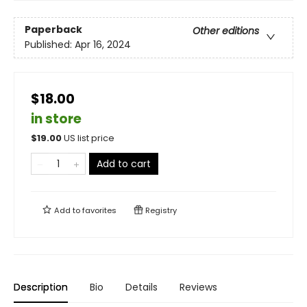
Paperback
Other editions
Published:
Apr 16, 2024
$18.00
in store
$
19.00
US list price
Add to cart
Add to
favorites
Registry
Description
Bio
Details
Reviews