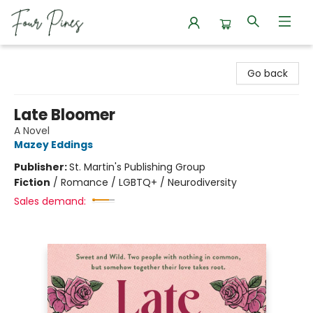
Four Pines Bookstore
Go back
Late Bloomer
A Novel
Mazey Eddings
Publisher:
St. Martin's Publishing Group
Fiction
/
Romance / LGBTQ+ / Neurodiversity
Sales demand: