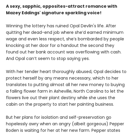
A sexy, sapphic, opposites-attract romance with
Mazey Eddings' signature sparkling voice!
Winning the lottery has ruined Opal Devlin's life. After
quitting her dead-end job where she’d earned minimum
wage and even less respect, she’s bombarded by people
knocking at her door for a handout the second they
found out her bank account was overflowing with cash.
And Opal can’t seem to stop saying yes.
With her tender heart thoroughly abused, Opal decides to
protect herself by any means necessary, which to her
translates to putting almost all her new money to buying
a failing flower farm in Asheville, North Carolina to let the
flowers live out their plant destiny while she uses the
cabin on the property to start her painting business.
But her plans for isolation and self-preservation go
hopelessly awry when an angry (albeit gorgeous) Pepper
Boden is waiting for her at her new farm. Pepper states