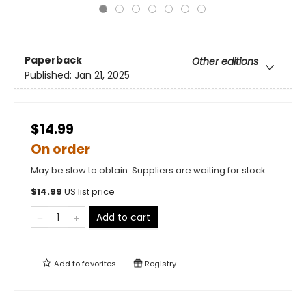
Paperback
Other editions
Published:
Jan 21, 2025
$14.99
On order
May be slow to obtain. Suppliers are waiting for stock
$
14.99
US list price
Add to cart
Add to
favorites
Registry