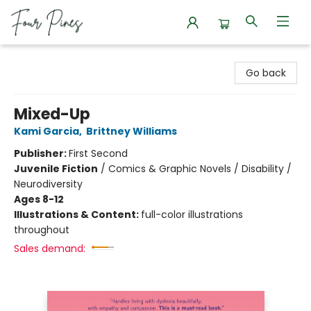
Four Pines Bookstore
Go back
Mixed-Up
Kami Garcia
,
Brittney Williams
Publisher:
First Second
Juvenile Fiction
/
Comics & Graphic Novels / Disability /
Neurodiversity
Ages 8-12
Illustrations & Content:
full-color illustrations
throughout
Sales demand: