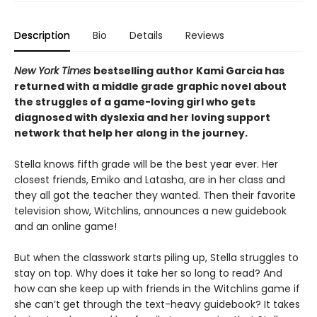
Description
Bio
Details
Reviews
New York Times
bestselling author Kami Garcia has
returned with a middle grade graphic novel about
the struggles of a game-loving girl who gets
diagnosed with dyslexia and her loving support
network that help her along in the journey.
Stella knows fifth grade will be the best year ever. Her
closest friends, Emiko and Latasha, are in her class and
they all got the teacher they wanted. Then their favorite
television show, Witchlins, announces a new guidebook
and an online game!
But when the classwork starts piling up, Stella struggles to
stay on top. Why does it take her so long to read? And
how can she keep up with friends in the Witchlins game if
she can’t get through the text-heavy guidebook? It takes