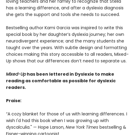
loving teachers and her family to recognize that Stella
has a learning difference, and after a dyslexia diagnosis
she gets the support and tools she needs to succeed.
Bestselling author Kami Garcia was inspired to write this
special book by her daughter’s dyslexia journey; her own
neurodivergent experience; and the many students she
taught over the years. With subtle design and formatting
choices making this story accessible to all readers, Mixed-
Up shows that our differences don’t need to separate us.
Mixed-Up
has been lettered in Dyslexie t
o make
reading as comfortable as possible for dyslexic
readers.
Praise
:
“A cozy blanket for those of us with learning differences. I
wish I'd had this book when I was growing up with
dyscalculia." — Hope Larson,
New York Times
bestselling &
Eisner-winning cartoonist