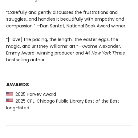
“Carefully and gently discusses the frustrations and
struggles...and handles it beautifully with empathy and
compassion.” —Dan Santat, National Book Award winner
“[I love] the pacing, the length...the easter eggs, the
magic, and Brittney Williams’ art.”—Kwame Alexander,
Emmy Award-winning producer and #1
New York Times
bestselling author
AWARDS
2025 Harvey Award
2025 CPL: Chicago Public Library Best of the Best
long-listed