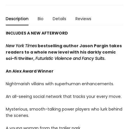
Description
Bio
Details
Reviews
INCLUDES A NEW AFTERWORD
New York Times
bestselling author Jason Pargin takes
readers to a whole new level with his darkly comic
sci-fi thriller,
Futuristic Violence and Fancy Suits
.
An Alex Award Winner
Nightmarish villains with superhuman enhancements.
An all-seeing social network that tracks your every move.
Mysterious, smooth-talking power players who lurk behind
the scenes.
A young woman from the trailer park.