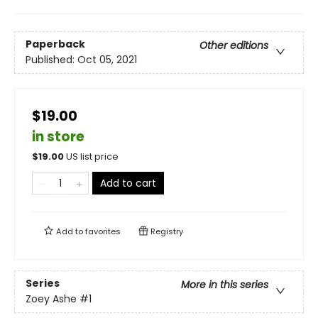
Paperback
Other editions
Published:
Oct 05, 2021
$19.00
in store
$
19.00
US list price
Add to cart
Add to
favorites
Registry
Series
More in this series
Zoey Ashe
#1