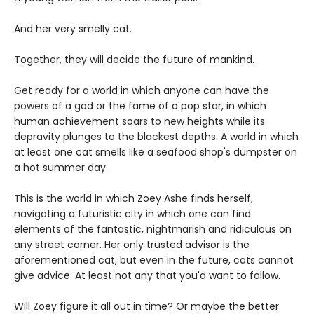
And her very smelly cat.
Together, they will decide the future of mankind.
Get ready for a world in which anyone can have the
powers of a god or the fame of a pop star, in which
human achievement soars to new heights while its
depravity plunges to the blackest depths. A world in which
at least one cat smells like a seafood shop's dumpster on
a hot summer day.
This is the world in which Zoey Ashe finds herself,
navigating a futuristic city in which one can find
elements of the fantastic, nightmarish and ridiculous on
any street corner. Her only trusted advisor is the
aforementioned cat, but even in the future, cats cannot
give advice. At least not any that you'd want to follow.
Will Zoey figure it all out in time? Or maybe the better