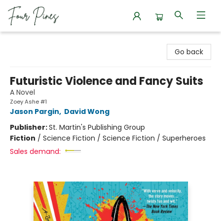
Four Pines Bookstore
Go back
Futuristic Violence and Fancy Suits
A Novel
Zoey Ashe #1
Jason Pargin
,
David Wong
Publisher:
St. Martin's Publishing Group
Fiction
/
Science Fiction / Science Fiction / Superheroes
Sales demand: