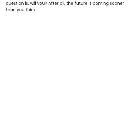
question is, will you? After all, the future is coming sooner
than you think.