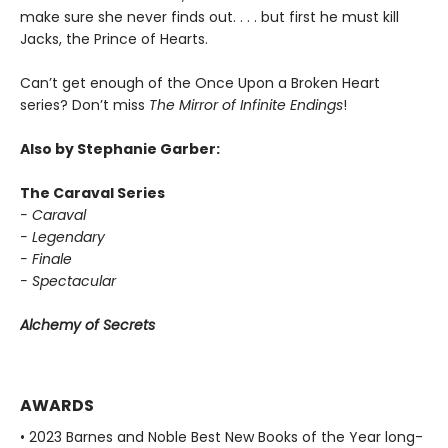
make sure she never finds out. . . . but first he must kill
Jacks, the Prince of Hearts.
Can’t get enough of the Once Upon a Broken Heart
series? Don’t miss
The Mirror of Infinite Endings
!
Also by Stephanie Garber:
The Caraval Series
- Caraval
- Legendary
- Finale
- Spectacular
Alchemy of Secrets
AWARDS
• 2023 Barnes and Noble Best New Books of the Year long-