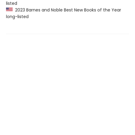
listed
2023 Barnes and Noble Best New Books of the Year
long-listed