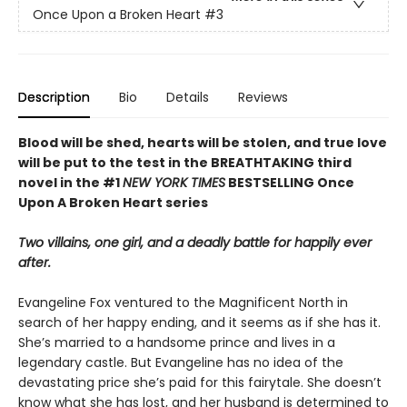
Once Upon a Broken Heart
#3
Description
Bio
Details
Reviews
Blood will be shed, hearts will be stolen, and true love
will be put to the test in the BREATHTAKING third
novel in the #1
NEW YORK TIMES
BESTSELLING Once
Upon A Broken Heart series
Two villains, one girl, and a deadly battle for happily ever
after.
Evangeline Fox ventured to the Magnificent North in
search of her happy ending, and it seems as if she has it.
She’s married to a handsome prince and lives in a
legendary castle. But Evangeline has no idea of the
devastating price she’s paid for this fairytale. She doesn’t
know what she has lost, and her husband is determined to