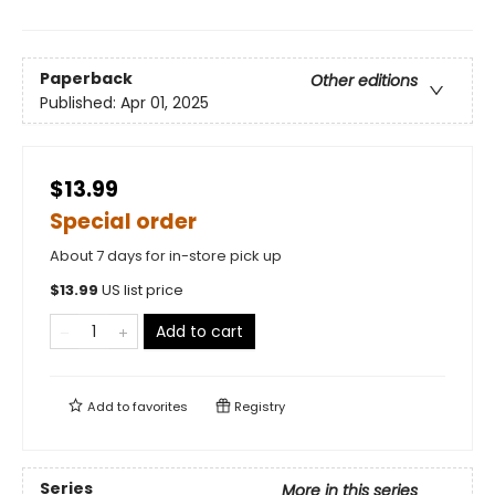
Paperback
Other editions
Published:
Apr 01, 2025
$13.99
Special order
About 7 days for in-store pick up
$
13.99
US list price
Add to cart
Add to
favorites
Registry
Series
More in this series