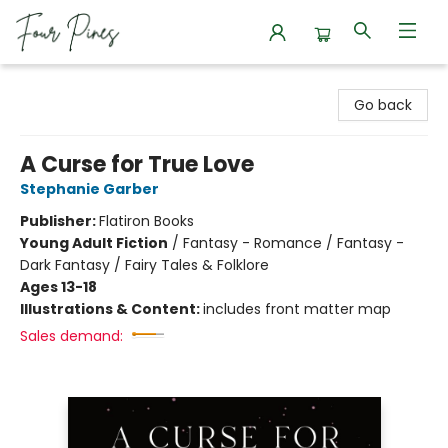
Four Pines Bookstore
Go back
A Curse for True Love
Stephanie Garber
Publisher:
Flatiron Books
Young Adult Fiction
/
Fantasy - Romance / Fantasy -
Dark Fantasy / Fairy Tales & Folklore
Ages 13-18
Illustrations & Content:
includes front matter map
Sales demand: