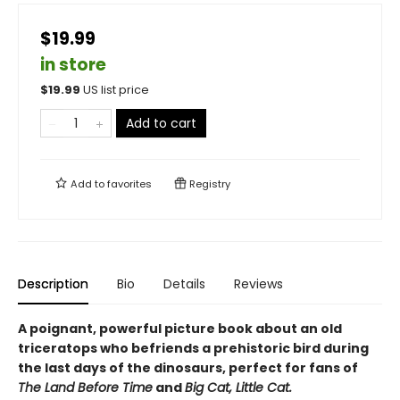
$19.99
in store
$
19.99
US list price
Add to cart
Add to
favorites
Registry
Description
Bio
Details
Reviews
A poignant, powerful picture book about an old
triceratops who befriends a prehistoric bird during
the last days of the dinosaurs, perfect for fans of
The Land Before Time
and
Big Cat, Little Cat.