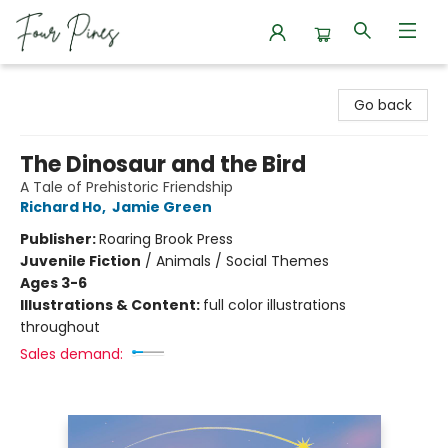
Four Pines Bookstore
Go back
The Dinosaur and the Bird
A Tale of Prehistoric Friendship
Richard Ho
,
Jamie Green
Publisher:
Roaring Brook Press
Juvenile Fiction
/
Animals / Social Themes
Ages 3-6
Illustrations & Content:
full color illustrations
throughout
Sales demand: