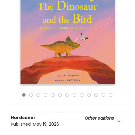
Hardcover
Other editions
Published:
May 19, 2026