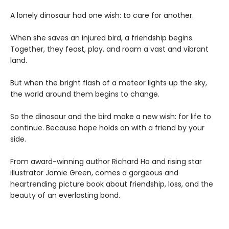
A lonely dinosaur had one wish: to care for another.
When she saves an injured bird, a friendship begins.
Together, they feast, play, and roam a vast and vibrant
land.
But when the bright flash of a meteor lights up the sky,
the world around them begins to change.
So the dinosaur and the bird make a new wish: for life to
continue. Because hope holds on with a friend by your
side.
From award-winning author Richard Ho and rising star
illustrator Jamie Green, comes a gorgeous and
heartrending picture book about friendship, loss, and the
beauty of an everlasting bond.